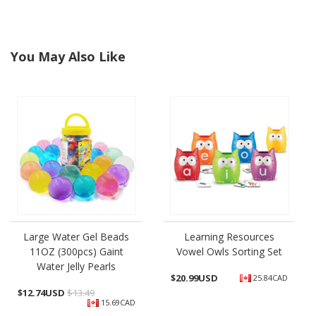
You May Also Like
Large Water Gel Beads
Learning Resources
11OZ (300pcs) Gaint
Vowel Owls Sorting Set
Water Jelly Pearls
$
20.99USD
25.84CAD
$
12.74USD
$13.49
15.69CAD