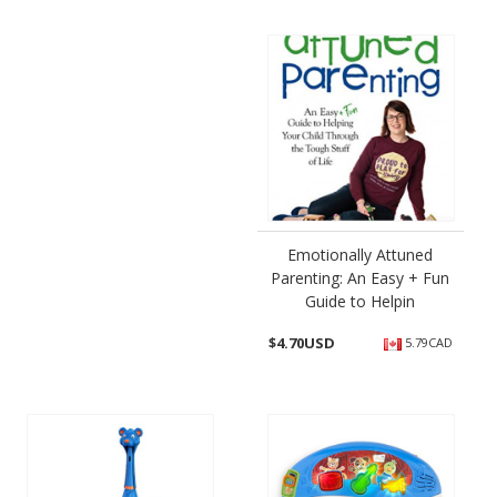
Emotionally Attuned
Parenting: An Easy + Fun
Guide to Helpin
$
4.70USD
5.79CAD