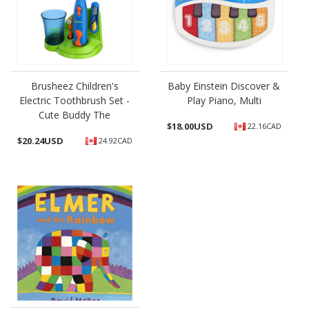
Brusheez Children's
Baby Einstein Discover &
Electric Toothbrush Set -
Play Piano, Multi
Cute Buddy The
$
18.00USD
22.16CAD
$
20.24USD
24.92CAD