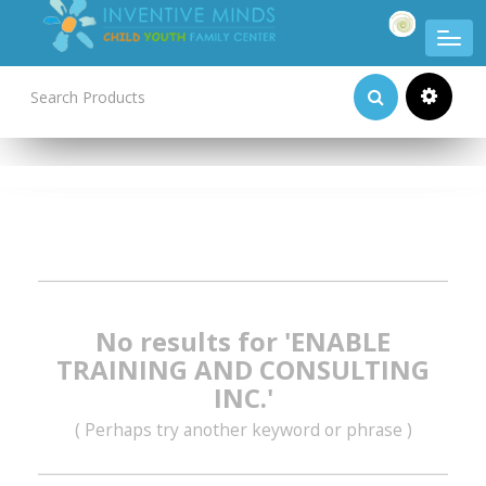
Product Categories
No results for 'ENABLE
TRAINING AND CONSULTING
INC.'
( Perhaps try another keyword or phrase )