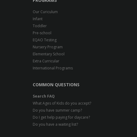
PROGRAMS
Our Curiculum
Infant
Toddler
Pre-school
EQAO Testing
Nursery Program
Elementary School
Extra Curricular
International Programs
COMMON QUESTIONS
Search FAQ
What Ages of Kids do you accept?
Do you have summer camp?
Do I get help paying for daycare?
Do you have a waiting list?