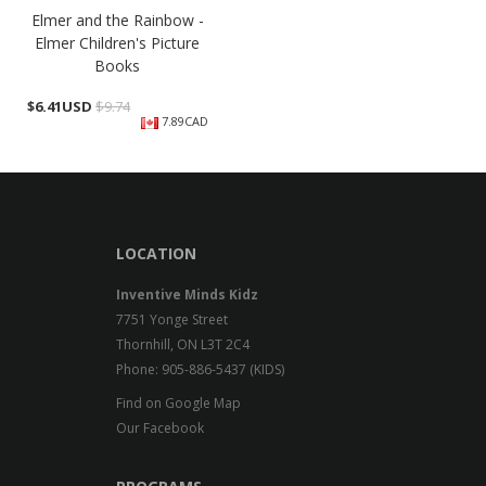
Elmer and the Rainbow -
Elmer Children's Picture
Books
$
6.41USD
$9.74
7.89CAD
LOCATION
Inventive Minds Kidz
7751 Yonge Street
Thornhill, ON L3T 2C4
Phone: 905-886-5437 (KIDS)
Find on Google Map
Our Facebook