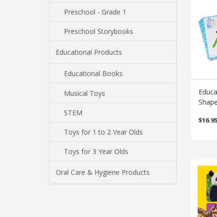
Preschool - Grade 1
Preschool Storybooks
Educational Products
Educational Books
Educa
Musical Toys
Shape
STEM
$
16.9
Toys for 1 to 2 Year Olds
Toys for 3 Year Olds
Oral Care & Hygiene Products