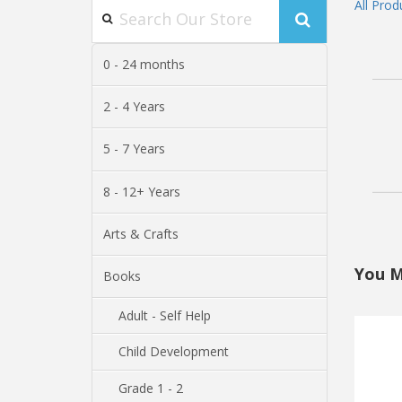
All Prod
0 - 24 months
2 - 4 Years
5 - 7 Years
8 - 12+ Years
Arts & Crafts
You M
Books
Adult - Self Help
Child Development
Grade 1 - 2