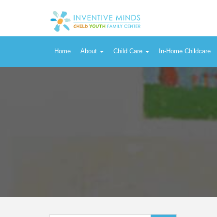
Product Categories
Home
About
Child Care
In-Home Childcare
Search