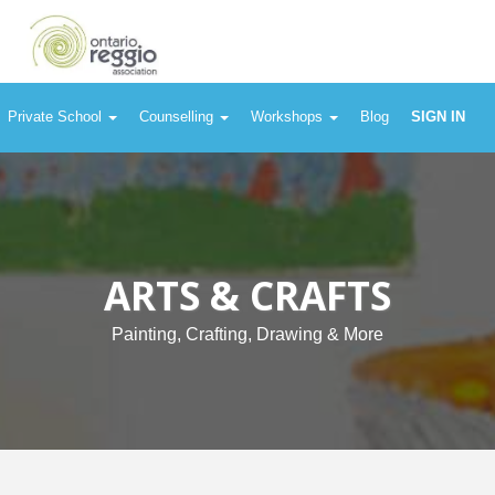
Private School
Counselling
Workshops
Blog
SIGN IN
ARTS & CRAFTS
Painting, Crafting, Drawing & More