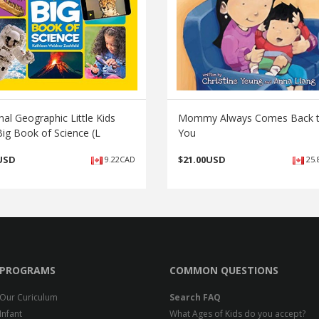
nal Geographic Little Kids
Mommy Always Comes Back 
Big Book of Science (L
You
USD
$
21.00USD
9.22CAD
25.
PROGRAMS
COMMON QUESTIONS
Our Curiculum
Search FAQ
Infant
What Ages of Kids do you accept?