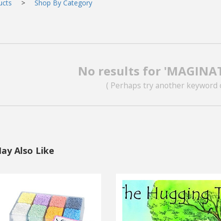
ucts
>
Shop By Category
No results for 'MAGINA
( Perhaps try another keyword 
ay Also Like