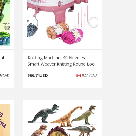
out
Knitting Machine, 40 Needles
Smart Weaver Knitting Round Loo
$
66.74USD
38CAD
82.17CAD