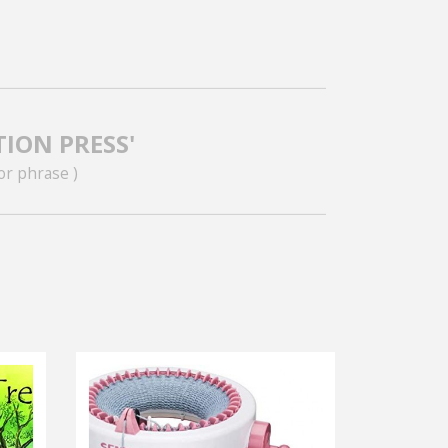
TION PRESS'
or phrase )