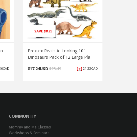
SAVE $8.25
to
Prextex Realistic Looking 10"
Dinosaurs Pack of 12 Large Pla
$
17.24USD
$25.49
86CAD
21.23CAD
COMMUNITY
Mommy and Me Classes
Workshops & Seminars