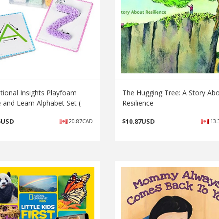
tional Insights Playfoam
The Hugging Tree: A Story Ab
 and Learn Alphabet Set (
Resilience
5USD
$
10.87USD
20.87CAD
13.