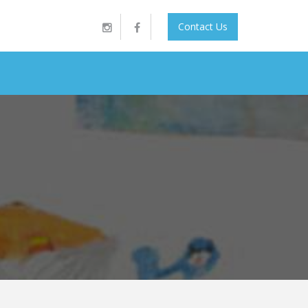
Contact Us