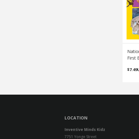
Natio
First 
$
7.49
LOCATION
Inventive Minds Kidz
7751 Yonge Street