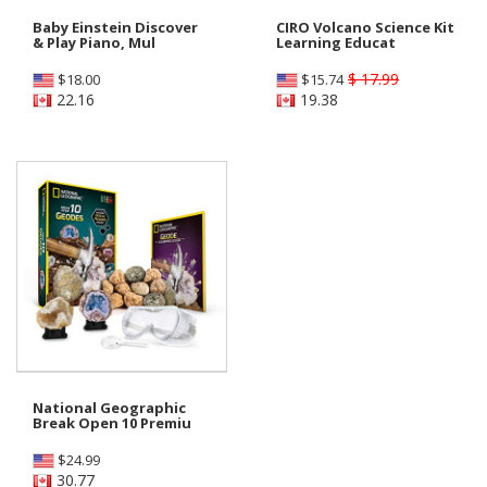
Baby Einstein Discover
CIRO Volcano Science Kit
& Play Piano, Mul
Learning Educat
$ 17.99
$
18.00
$
15.74
22.16
19.38
National Geographic
Break Open 10 Premiu
$
24.99
30.77