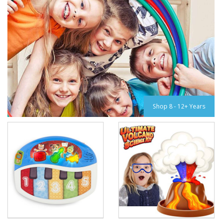
Shop 8 - 12+ Years