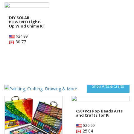
DIY SOLAR-
POWERED Light-
Up Wind Chime Ki
$
24.99
30.77
Shop Arts & Crafts
650+Pcs Pop Beads Arts
and Crafts for Ki
$
20.99
25.84