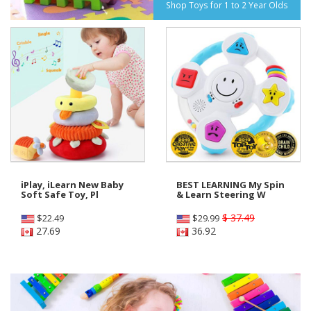
Shop Toys for 1 to 2 Year Olds
iPlay, iLearn New Baby
BEST LEARNING My Spin
Soft Safe Toy, Pl
& Learn Steering W
$ 37.49
$
22.49
$
29.99
27.69
36.92