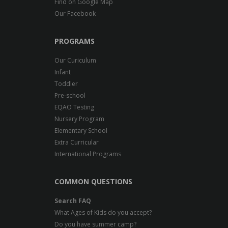
Find on Google Map
Our Facebook
PROGRAMS
Our Curiculum
Infant
Toddler
Pre-school
EQAO Testing
Nursery Program
Elementary School
Extra Curricular
International Programs
COMMON QUESTIONS
Search FAQ
What Ages of Kids do you accept?
Do you have summer camp?