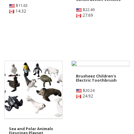
$
11.63
$
22.49
14.32
27.69
Brusheez Children's
Electric Toothbrush
$
20.24
24.92
Sea and Polar Animals
Figurines Playset