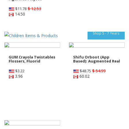
$ 12.53
$
11.78
14.50
Shop 5 - 7 Years
GUM Crayola Twistables
Shifu Orboot (App
Flossers, Fluorid
Based): Augmented Real
$ 54.99
$
3.22
$
48.75
3.96
60.02