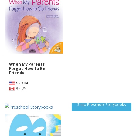
When My Parents
Forgot How to Be
Friends
$
29.04
35.75
Shop Preschool Storybooks