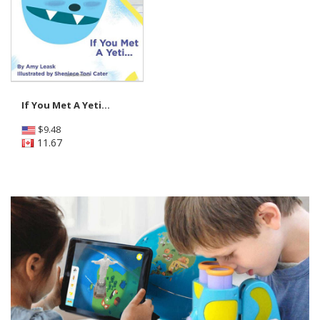
If You Met A Yeti...
$
9.48
11.67