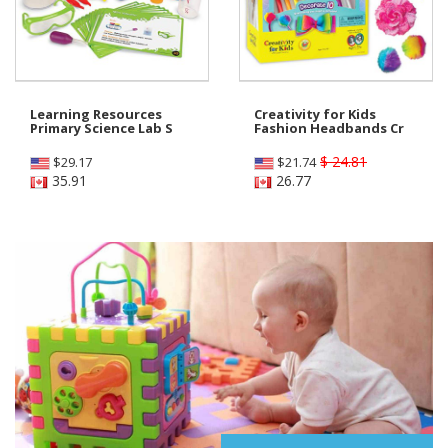
Learning Resources
Creativity for Kids
Primary Science Lab S
Fashion Headbands Cr
$ 24.81
$
29.17
$
21.74
35.91
26.77