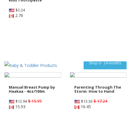
$
2.24
2.76
Shop 0 - 24 months
Manual Breast Pump by
Parenting Through The
Haakaa - 4oz/100m
Storm: How to Hand
$ 15.99
$ 17.24
$
12.94
$
13.36
15.93
16.45