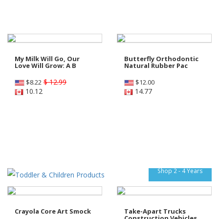
My Milk Will Go, Our
Butterfly Orthodontic
Love Will Grow: A B
Natural Rubber Pac
$ 12.99
$
8.22
$
12.00
10.12
14.77
Shop 2 - 4 Years
Crayola Core Art Smock
Take-Apart Trucks
Construction Vehicles