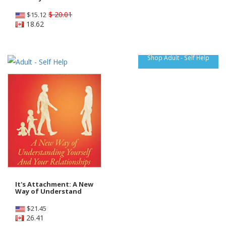
$ 20.01
$
15.12
18.62
Shop Adult - Self Help
It's Attachment: A New
Way of Understand
$
21.45
26.41