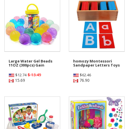
Large Water Gel Beads
homozy Montessori
11OZ (300pcs) Gain
Sandpaper Letters Toys
$ 13.49
$
12.74
$
62.46
15.69
76.90