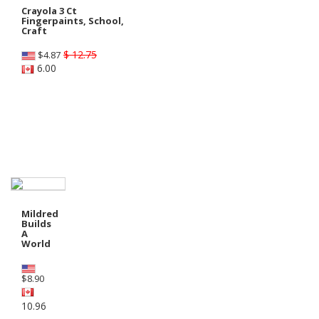
Crayola 3 Ct
Fingerpaints, School,
Craft
$ 12.75
$
4.87
6.00
Shop Preschool - Grade 1
Mildred
Builds
A
World
$
8.90
10.96