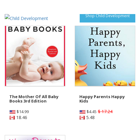
Shop Child Development
The Mother Of All Baby
Happy Parents Happy
Books 3rd Edition
Kids
$ 17.24
$
14.99
$
4.45
18.46
5.48