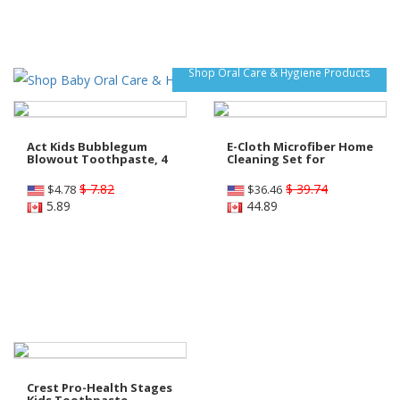
Shop Oral Care & Hygiene Products
Act Kids Bubblegum
E-Cloth Microfiber Home
Blowout Toothpaste, 4
Cleaning Set for
$ 7.82
$ 39.74
$
4.78
$
36.46
5.89
44.89
Crest Pro-Health Stages
Kids Toothpaste