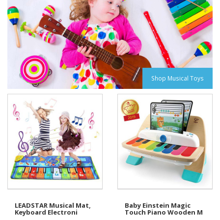
Shop Musical Toys
LEADSTAR Musical Mat,
Baby Einstein Magic
Keyboard Electroni
Touch Piano Wooden M