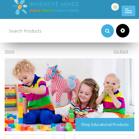
Product Categories
Store
Go Back
Shop Educational Products