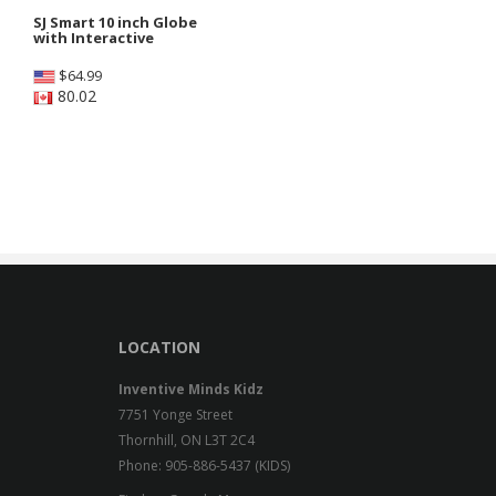
SJ Smart 10 inch Globe
with Interactive
$
64.99
80.02
LOCATION
Inventive Minds Kidz
7751 Yonge Street
Thornhill, ON L3T 2C4
Phone: 905-886-5437 (KIDS)