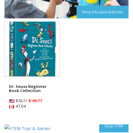
Shop Educational Books
Dr. Seuss Beginner
Book Collection
$ 48.71
$
38.21
47.04
Shop STEM