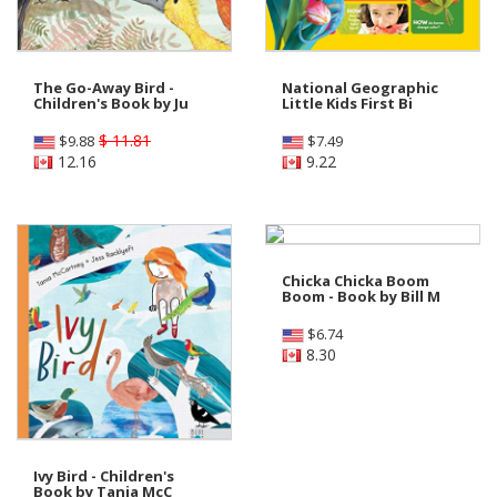
The Go-Away Bird -
National Geographic
Children's Book by Ju
Little Kids First Bi
$ 11.81
$
9.88
$
7.49
12.16
9.22
Chicka Chicka Boom
Boom - Book by Bill M
$
6.74
8.30
Ivy Bird - Children's
Book by Tania McC