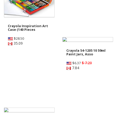
Crayola Inspiration Art
Case (140 Pieces
$
28.50
35.09
Crayola 54-1205 10 59ml
Paint Jars, Asso
$ 7.20
$
6.37
7.84