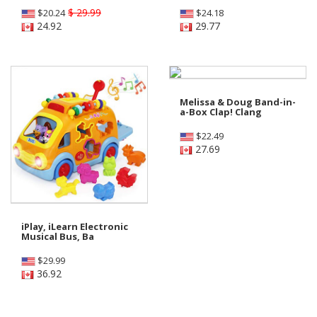
$ 29.99
$
20.24
$
24.18
24.92
29.77
Melissa & Doug Band-in-
a-Box Clap! Clang
$
22.49
27.69
iPlay, iLearn Electronic
Musical Bus, Ba
$
29.99
36.92