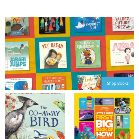
Shop Books