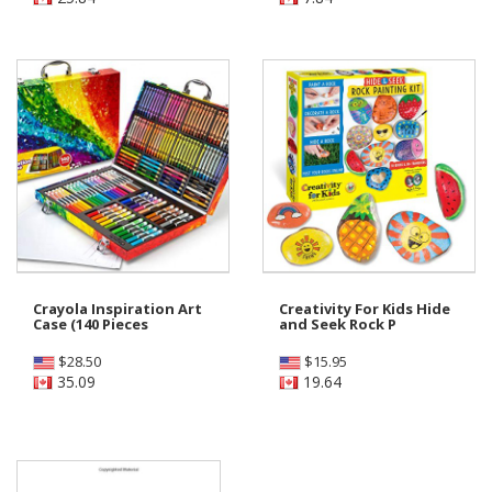
Crayola Inspiration Art
Creativity For Kids Hide
Case (140 Pieces
and Seek Rock P
$
28.50
$
15.95
35.09
19.64
Shop Preschool - Grade 1