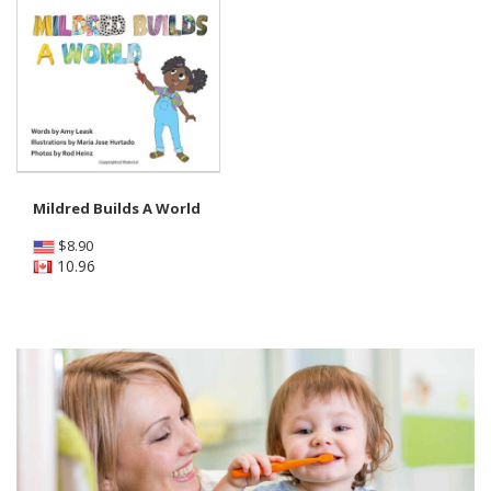
Mildred Builds A World
$
8.90
10.96