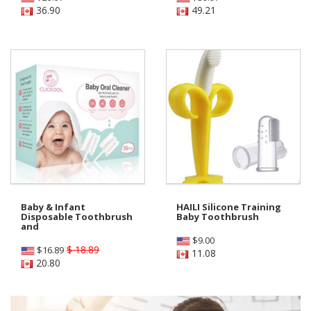
36.90
49.21
Baby & Infant
HAILI Silicone Training
Disposable Toothbrush
Baby Toothbrush
and
$
9.00
$ 18.89
$
16.89
11.08
20.80