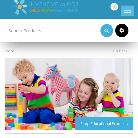
Product Categories
Store
Go Back
Shop Educational Products