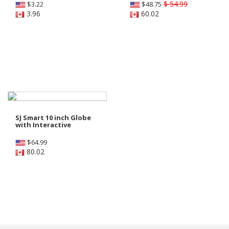
$ 54.99
$
3.22
$
48.75
3.96
60.02
SJ Smart 10 inch Globe
with Interactive
$
64.99
80.02