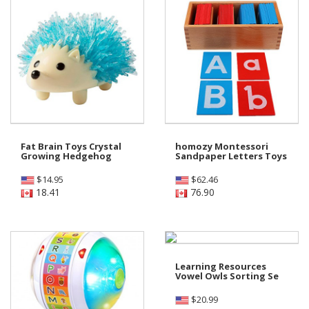
Fat Brain Toys Crystal
homozy Montessori
Growing Hedgehog
Sandpaper Letters Toys
$
14.95
$
62.46
18.41
76.90
Learning Resources
Vowel Owls Sorting Se
$
20.99