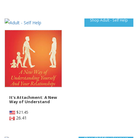
Shop Adult - Self Help
It's Attachment: A New
Way of Understand
$
21.45
26.41