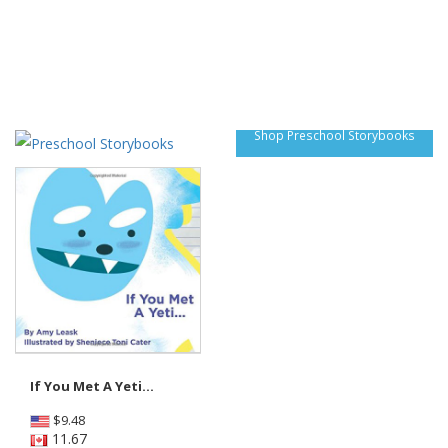
Shop Preschool Storybooks
If You Met A Yeti...
$
9.48
11.67