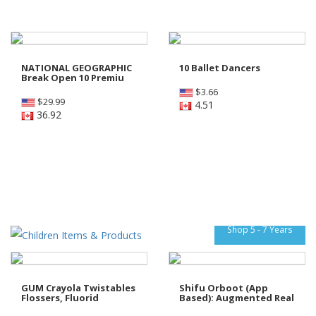
NATIONAL GEOGRAPHIC
10 Ballet Dancers
Break Open 10 Premiu
$
3.66
$
29.99
4.51
36.92
Shop 5 - 7 Years
GUM Crayola Twistables
Shifu Orboot (App
Flossers, Fluorid
Based): Augmented Real