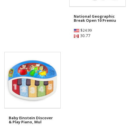
National Geographic
Break Open 10 Premiu
$
24.99
30.77
Baby Einstein Discover
& Play Piano, Mul