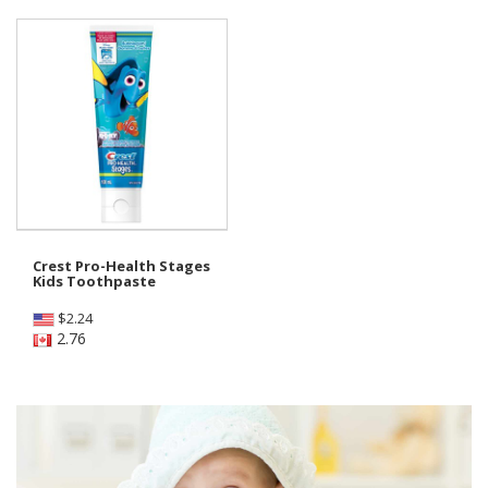
Crest Pro-Health Stages
Kids Toothpaste
$
2.24
2.76