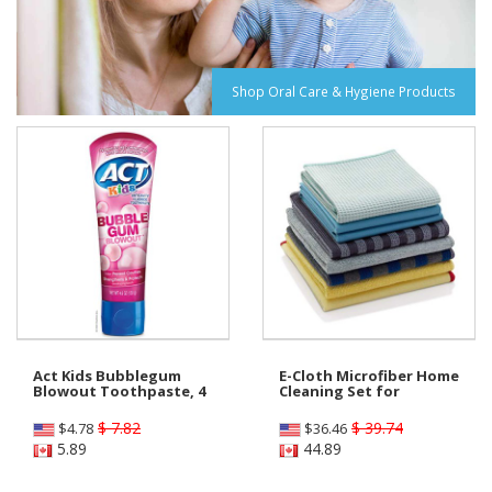
Shop Oral Care & Hygiene Products
Act Kids Bubblegum
E-Cloth Microfiber Home
Blowout Toothpaste, 4
Cleaning Set for
$ 7.82
$ 39.74
$
4.78
$
36.46
5.89
44.89