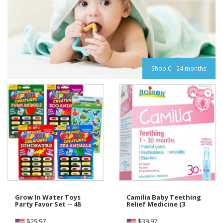
Shop 0 - 24 months
Grow In Water Toys
Camilia Baby Teething
Party Favor Set -- 48
Relief Medicine (3
$
29.97
$
39.97