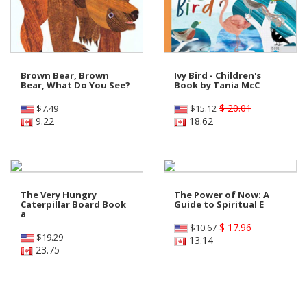
Brown Bear, Brown
Ivy Bird - Children's
Bear, What Do You See?
Book by Tania McC
$ 20.01
$
7.49
$
15.12
9.22
18.62
The Very Hungry
The Power of Now: A
Caterpillar Board Book
Guide to Spiritual E
a
$ 17.96
$
10.67
$
19.29
13.14
23.75