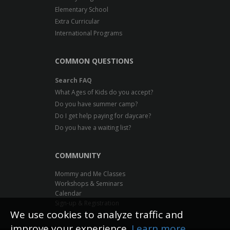
Elementary School
Extra Curricular
International Programs
COMMON QUESTIONS
Search FAQ
What Ages of Kids do you accept?
Do you have summer camp?
Do I get help paying for daycare?
Do you have a waiting list?
COMMUNITY
Mommy and Me Classes
Workshops & Seminars
Calendar
Sign-up & Registration
We use cookies to analyze traffic and
improve your experience.
Learn more