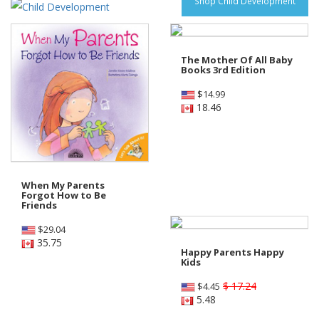
Shop Child Development
The Mother Of All Baby
Books 3rd Edition
$
14.99
18.46
When My Parents
Forgot How to Be
Friends
$
29.04
35.75
Happy Parents Happy
Kids
$ 17.24
$
4.45
5.48