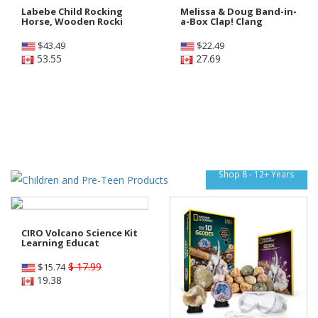
Labebe Child Rocking
Melissa & Doug Band-in-
Horse, Wooden Rocki
a-Box Clap! Clang
$
43.49
$
22.49
53.55
27.69
Shop 8 - 12+ Years
CIRO Volcano Science Kit
Learning Educat
$ 17.99
$
15.74
19.38