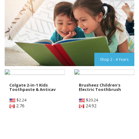
Shop 2 - 4 Years
Colgate 2-in-1 Kids
Brusheez Children's
Toothpaste & Anticav
Electric Toothbrush
$
2.24
$
20.24
2.76
24.92