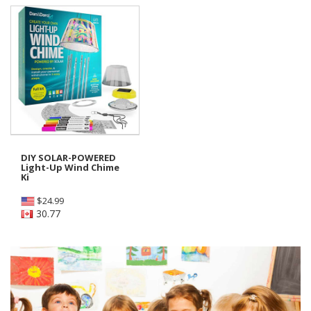
DIY SOLAR-POWERED
Light-Up Wind Chime
Ki
$
24.99
30.77