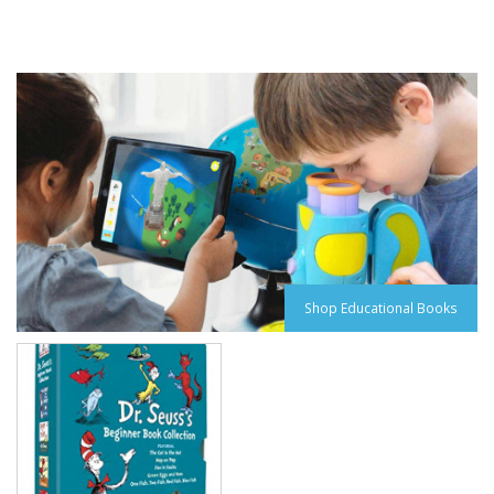
Shop Educational Books