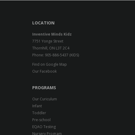
LOCATION
Inventive Minds Kidz
7751 Yonge Street
Thornhill, ON L3T 2C4
Phone: 905-886-5437 (KIDS)
Find on Google Map
Our Facebook
PROGRAMS
Our Curiculum
Infant
Toddler
Pre-school
EQAO Testing
Nursery Program