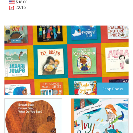
$
18.00
22.16
Shop Books