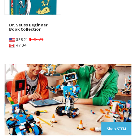
Dr. Seuss Beginner
Book Collection
$ 48.71
$
38.21
47.04
Shop STEM