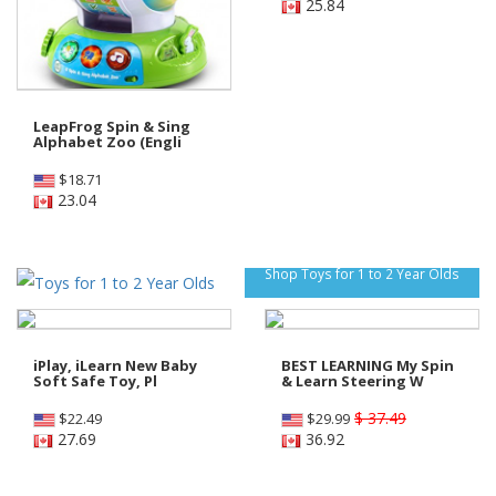
25.84
LeapFrog Spin & Sing
Alphabet Zoo (Engli
$
18.71
23.04
Shop Toys for 1 to 2 Year Olds
iPlay, iLearn New Baby
BEST LEARNING My Spin
Soft Safe Toy, Pl
& Learn Steering W
$ 37.49
$
22.49
$
29.99
27.69
36.92