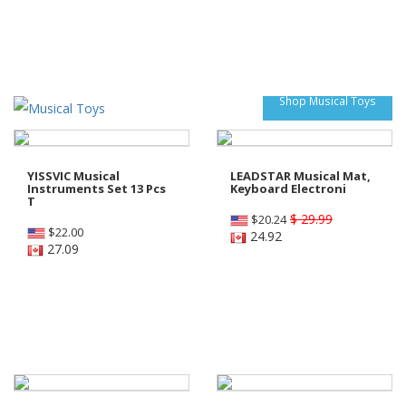
Shop Musical Toys
YISSVIC Musical
LEADSTAR Musical Mat,
Instruments Set 13 Pcs
Keyboard Electroni
T
$ 29.99
$
20.24
$
22.00
24.92
27.09