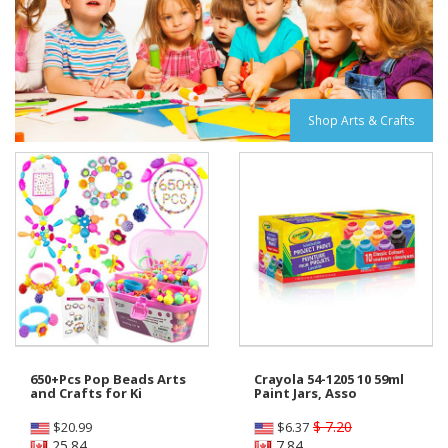
Shop Arts & Crafts
650+Pcs Pop Beads Arts
Crayola 54-1205 10 59ml
and Crafts for Ki
Paint Jars, Asso
$ 7.20
$
20.99
$
6.37
25.84
7.84