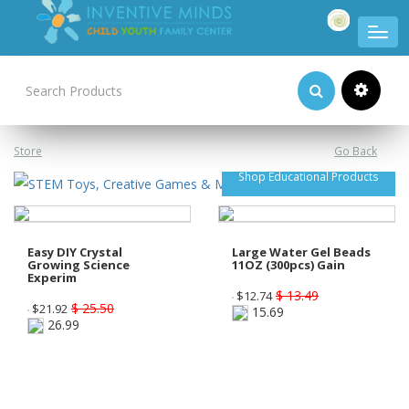
Product Categories
Store
Go Back
Shop Educational Products
Easy DIY Crystal
Large Water Gel Beads
Growing Science
11OZ (300pcs) Gain
Experim
$ 13.49
$
12.74
$ 25.50
$
21.92
15.69
26.99