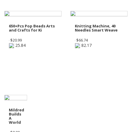
650+Pcs Pop Beads Arts
Knitting Machine, 40
and Crafts for Ki
Needles Smart Weave
$
20.99
$
66.74
25.84
82.17
Shop Preschool - Grade 1
Mildred
Builds
A
World