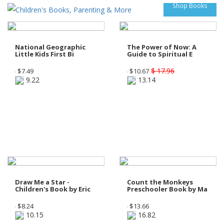
Shop Books
National Geographic
The Power of Now: A
Little Kids First Bi
Guide to Spiritual E
$ 17.96
$
7.49
$
10.67
9.22
13.14
Draw Me a Star -
Count the Monkeys
Children's Book by Eric
Preschooler Book by Ma
$
8.24
$
13.66
10.15
16.82