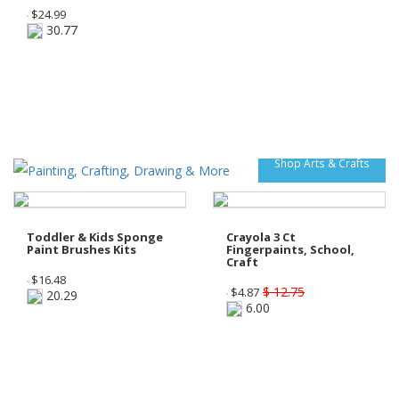
$
24.99
30.77
Shop Arts & Crafts
Toddler & Kids Sponge
Crayola 3 Ct
Paint Brushes Kits
Fingerpaints, School,
Craft
$
16.48
$ 12.75
$
4.87
20.29
6.00