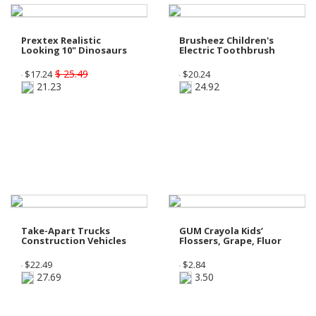
Prextex Realistic
Brusheez Children's
Looking 10" Dinosaurs
Electric Toothbrush
$ 25.49
$
17.24
$
20.24
21.23
24.92
Take-Apart Trucks
GUM Crayola Kids’
Construction Vehicles
Flossers, Grape, Fluor
$
22.49
$
2.84
27.69
3.50