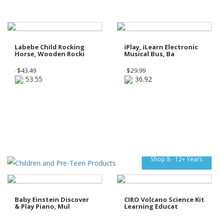
Labebe Child Rocking
iPlay, iLearn Electronic
Horse, Wooden Rocki
Musical Bus, Ba
$
43.49
$
29.99
53.55
36.92
Shop 8 - 12+ Years
Baby Einstein Discover
CIRO Volcano Science Kit
& Play Piano, Mul
Learning Educat