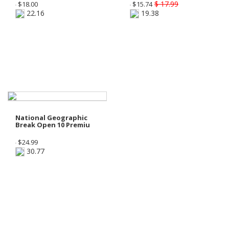
$ 17.99
$
18.00
$
15.74
22.16
19.38
National Geographic
Break Open 10 Premiu
$
24.99
30.77