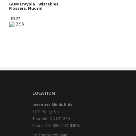
GUM Crayola Twistables
Flossers, Fluorid
$
3.22
3.96
LOCATION
Inventive Minds Kidz
7751 Yonge Street
Thornhill, ON L3T 2C4
Phone: 905-886-5437 (KIDS)
Find on Google Map