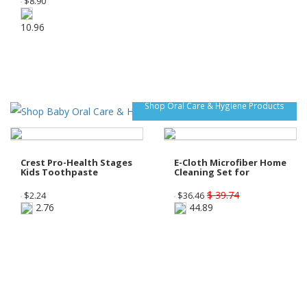
$
8.90
10.96
Shop Oral Care & Hygiene Products
Crest Pro-Health Stages
E-Cloth Microfiber Home
Kids Toothpaste
Cleaning Set for
$ 39.74
$
2.24
$
36.46
2.76
44.89