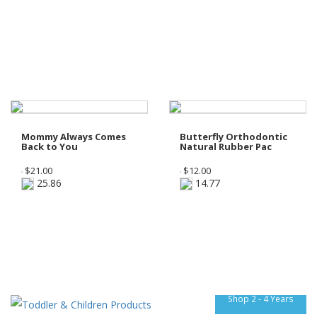
Mommy Always Comes
Butterfly Orthodontic
Back to You
Natural Rubber Pac
$
21.00
$
12.00
25.86
14.77
Shop 2 - 4 Years