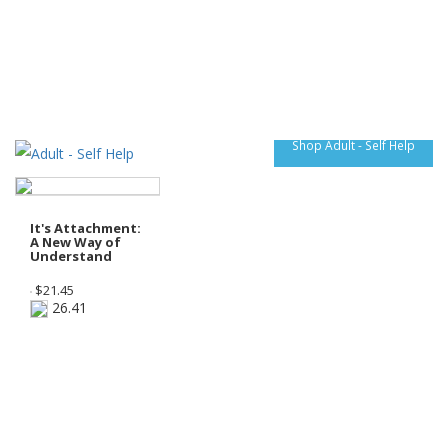
Shop Adult - Self Help
It's Attachment:
A New Way of
Understand
$
21.45
26.41