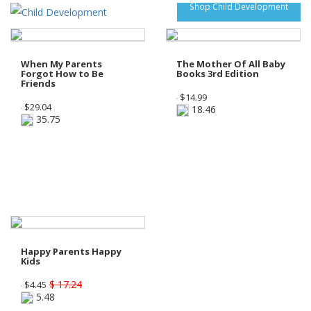
Shop Child Development
When My Parents
The Mother Of All Baby
Forgot How to Be
Books 3rd Edition
Friends
$
14.99
$
29.04
18.46
35.75
Happy Parents Happy
Kids
$ 17.24
$
4.45
5.48