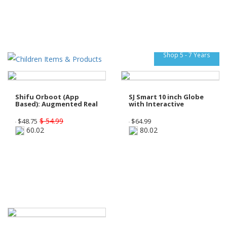
Shop 5 - 7 Years
Shifu Orboot (App
SJ Smart 10 inch Globe
Based): Augmented Real
with Interactive
$ 54.99
$
48.75
$
64.99
60.02
80.02