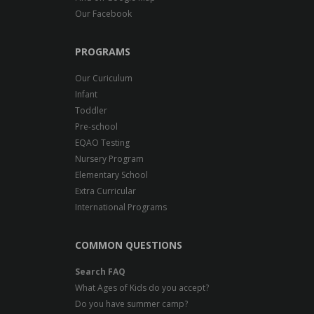
Our Facebook
PROGRAMS
Our Curiculum
Infant
Toddler
Pre-school
EQAO Testing
Nursery Program
Elementary School
Extra Curricular
International Programs
COMMON QUESTIONS
Search FAQ
What Ages of Kids do you accept?
Do you have summer camp?