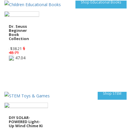
Shop Educational Books
Dr. Seuss
Beginner
Book
Collection
$
$
38.21
48.71
47.04
Shop STEM
DIY SOLAR-
POWERED Light-
Up Wind Chime Ki