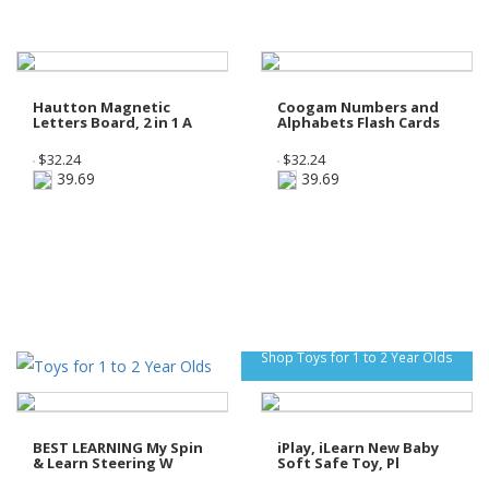
Hautton Magnetic
Coogam Numbers and
Letters Board, 2 in 1 A
Alphabets Flash Cards
$
32.24
$
32.24
39.69
39.69
Shop Toys for 1 to 2 Year Olds
BEST LEARNING My Spin
iPlay, iLearn New Baby
& Learn Steering W
Soft Safe Toy, Pl