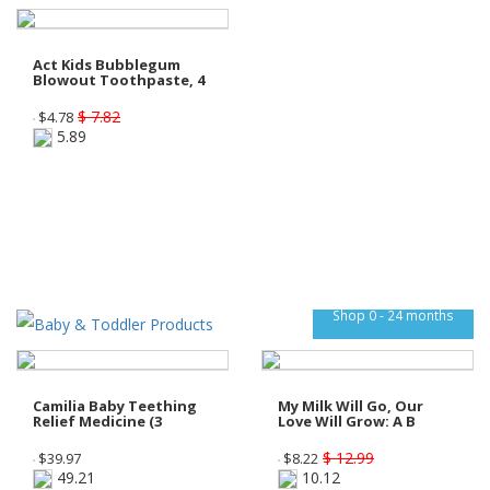
Act Kids Bubblegum
Blowout Toothpaste, 4
$ 7.82
$
4.78
5.89
Shop 0 - 24 months
Camilia Baby Teething
My Milk Will Go, Our
Relief Medicine (3
Love Will Grow: A B
$ 12.99
$
39.97
$
8.22
49.21
10.12