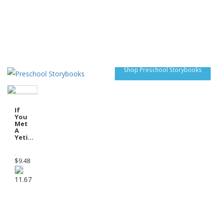
Shop Preschool Storybooks
If
You
Met
A
Yeti...
$
9.48
11.67