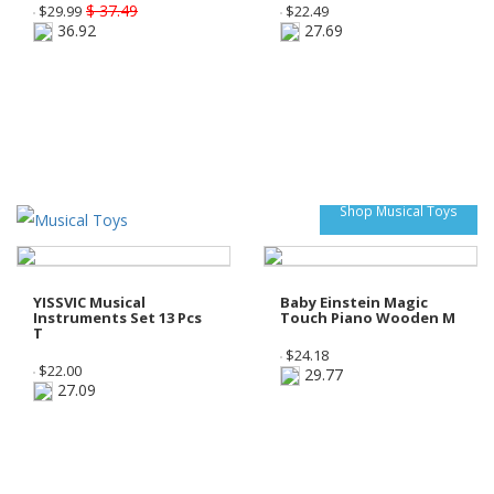
$ 37.49
$
29.99
$
22.49
36.92
27.69
Shop Musical Toys
YISSVIC Musical
Baby Einstein Magic
Instruments Set 13 Pcs
Touch Piano Wooden M
T
$
24.18
$
22.00
29.77
27.09