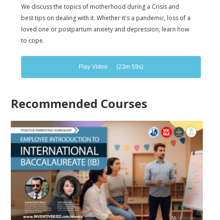
We discuss the topics of motherhood during a Crisis and
best tips on dealing with it. Whether it's a pandemic, loss of a
loved one or postpartum anxiety and depression, learn how
to cope.
Play Video
(23m 59s)
Recommended Courses