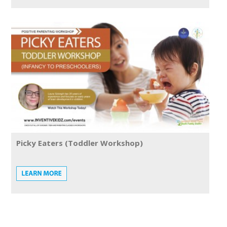
Picky Eaters (Toddler Workshop)