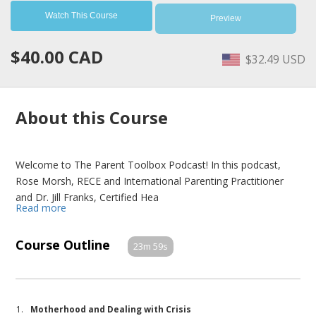
Watch This Course
Preview
$40.00 CAD
$32.49 USD
About this Course
Welcome to The Parent Toolbox Podcast! In this podcast,
Rose Morsh, RECE and International Parenting Practitioner
and Dr. Jill Franks, Certified Hea
Read more
Course Outline
23m 59s
1.
Motherhood and Dealing with Crisis