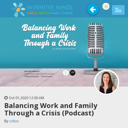
Oct 01,2020
12:00 AM
Balancing Work and Family
Through a Crisis (Podcast)
By
cultus