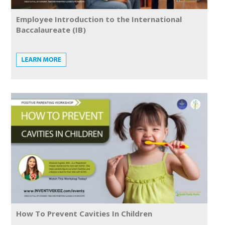
Employee Introduction to the International
Baccalaureate (IB)
How To Prevent Cavities In Children