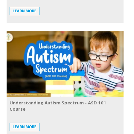
Understanding Autism Spectrum - ASD 101
Course