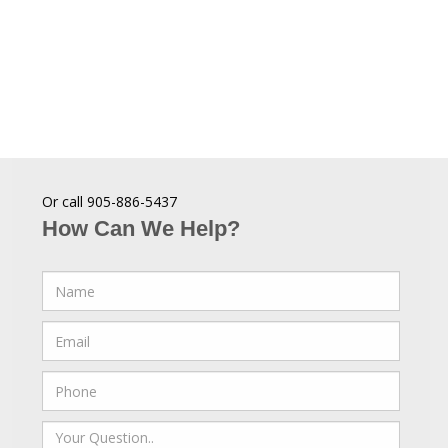
Or call 905-886-5437
How Can We Help?