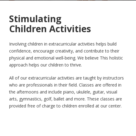
Stimulating
Children Activities
Involving children in extracurricular activities helps build
confidence, encourage creativity, and contribute to their
physical and emotional well-being. We believe This holistic
approach helps our children to thrive.
All of our extracurricular activities are taught by instructors
who are professionals in their field. Classes are offered in
the afternoons and include piano, ukulele, guitar, visual
arts, gymnastics, golf, ballet and more. These classes are
provided free of charge to children enrolled at our center.