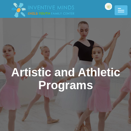
Artistic and Athletic
Programs