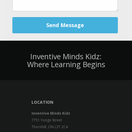
Send Message
Inventive Minds Kidz:
Where Learning Begins
LOCATION
Inventive Minds Kidz
7751 Yonge Street
Thornhill, ON L3T 2C4