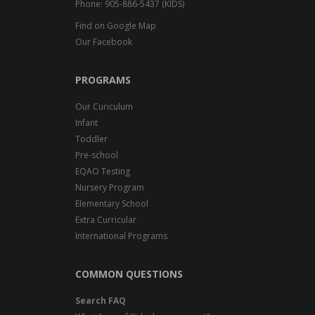
Phone: 905-886-5437 (KIDS)
Find on Google Map
Our Facebook
PROGRAMS
Our Curiculum
Infant
Toddler
Pre-school
EQAO Testing
Nursery Program
Elementary School
Extra Curricular
International Programs
COMMON QUESTIONS
Search FAQ