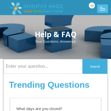
Help & FAQ
Your Questions. Answered.
Search
Trending Questions
What days are you closed?