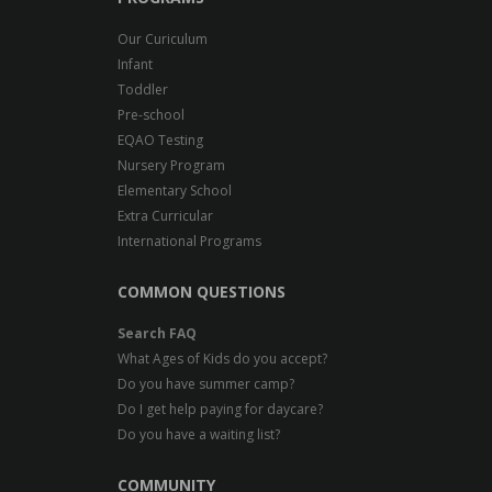
Us
Our Curiculum
Infant
Toddler
Pre-school
EQAO Testing
Nursery Program
Elementary School
Extra Curricular
International Programs
COMMON QUESTIONS
Search FAQ
What Ages of Kids do you accept?
Do you have summer camp?
Do I get help paying for daycare?
Do you have a waiting list?
COMMUNITY