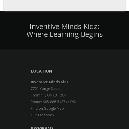
experiencing exceptional circumstances
Step 3 - Prepare for your
Inventive Minds Kidz:
Intake Interview
Where Learning Begins
When your name reaches the top of the wait
list, Child Care Services will call you to schedule
your intake interview. You will be provided with a
list of required documents you must bring with
you. At your interview, you will find out if you
LOCATION
are eligible using the provincial government
income test. Child Care Services will tell you how
Inventive Minds Kidz
much York Region will pay directly to the child
7751 Yonge Street
care provider and how much you will be required
Thornhill, ON L3T 2C4
to pay.
Financial support for child care Source
Phone: 905-886-5437 (KIDS)
Find on Google Map
Our Facebook
Still can't find the answer you're looking for?
Contact
PROGRAMS