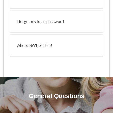
I forgot my login password
Who is NOT eligible?
General Questions