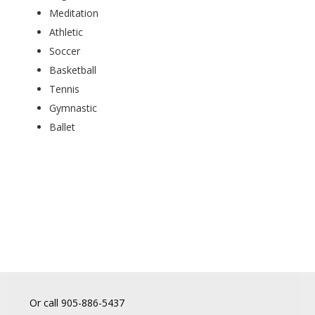
Meditation
Athletic
Soccer
Basketball
Tennis
Gymnastic
Ballet
Or call 905-886-5437