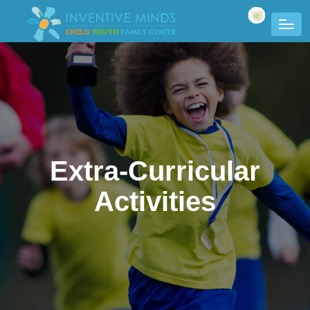
Extra-Curricular
Activities