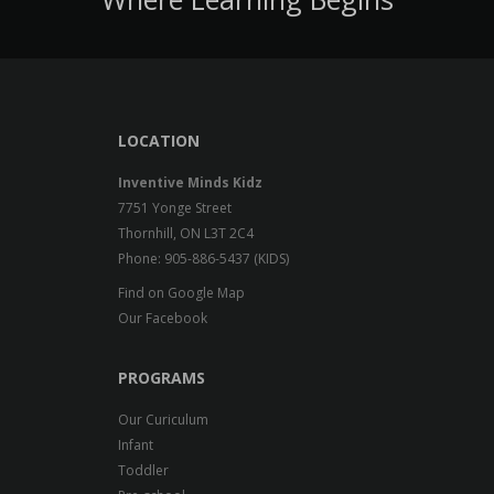
LOCATION
Inventive Minds Kidz
7751 Yonge Street
Thornhill, ON L3T 2C4
Phone: 905-886-5437 (KIDS)
Find on Google Map
Our Facebook
PROGRAMS
Our Curiculum
Infant
Toddler