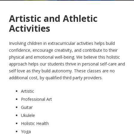
Artistic and Athletic
Activities
Involving children in extracurricular activities helps build
confidence, encourage creativity, and contribute to their
physical and emotional well-being. We believe this holistic
approach helps our students thrive in personal self-care and
self love as they build autonomy. These classes are no
additional cost, by qualified third party providers.
Artistic
Professional Art
Guitar
Ukulele
Holistic Health
Yoga