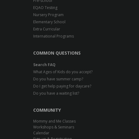
Pre-school
EQAO Testing
Nursery Program
Elementary School
Extra Curricular
International Programs
COMMON QUESTIONS
Search FAQ
What Ages of Kids do you accept?
Do you have summer camp?
Do I get help paying for daycare?
Do you have a waiting list?
COMMUNITY
Mommy and Me Classes
Workshops & Seminars
Calendar
Sign-up & Registration