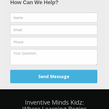
How Can We Help?
Send Message
Inventive Minds Kidz:
Where Learning Begins