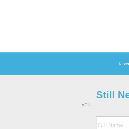
Never
Still 
you.