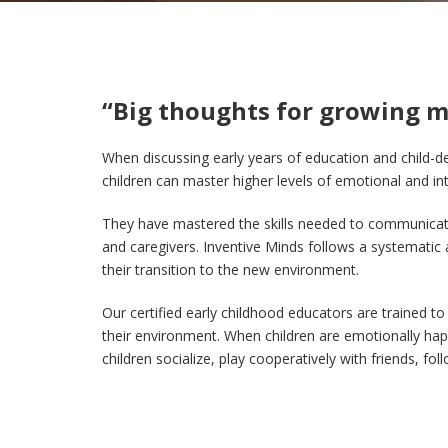
“Big thoughts for growing m
When discussing early years of education and child-de
children can master higher levels of emotional and inte
They have mastered the skills needed to communicate 
and caregivers. Inventive Minds follows a systematic 
their transition to the new environment.
O
ur certified early childhood educators are trained to
their environment. When children are emotionally happ
children socialize, play cooperatively with friends, f