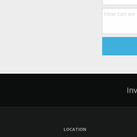
In
LOCATION