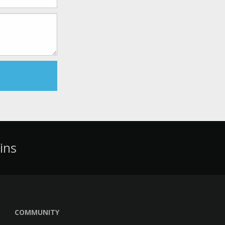
ins
COMMUNITY