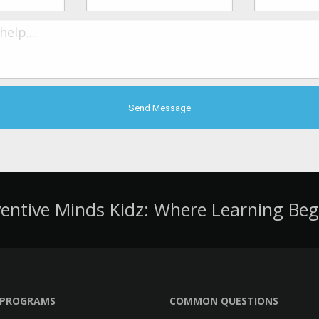
ventive Minds Kidz: Where Learning Beg
PROGRAMS
COMMON QUESTIONS