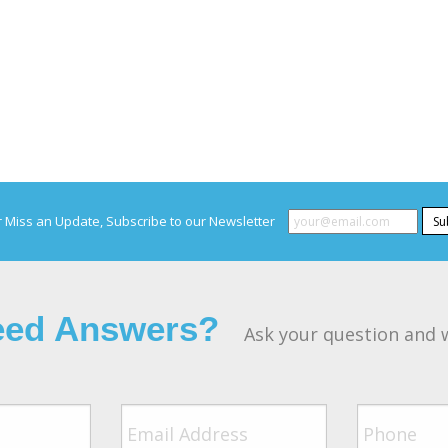
 Miss an Update, Subscribe to our Newsletter
Su
Need Answers?
Ask your question and w