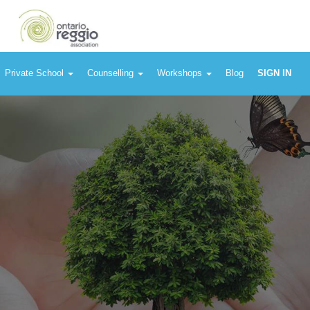
Private School
Counselling
Workshops
Blog
SIGN IN