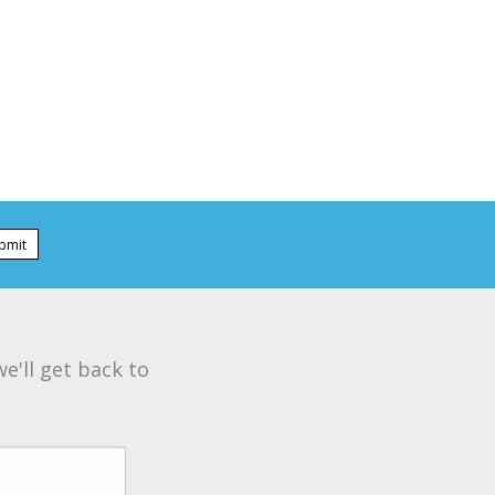
bmit
e'll get back to