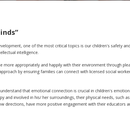
inds”
velopment, one of the most critical topics is our children's safety an
llectual intelligence.
more appropriately and happily with their environment through pleas
approach by ensuring families can connect with licensed social workers
 understand that emotional connection is crucial in children's emotiona
y and involved in his/ her surroundings, their physical needs, such as
ollow directions, have more positive engagement with their educators a