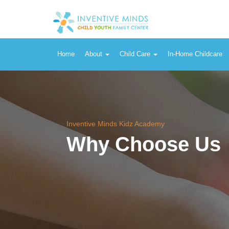
Home
About
Child Care
In-Home Childcare
Inventive Minds Kidz Academy
Why Choose Us