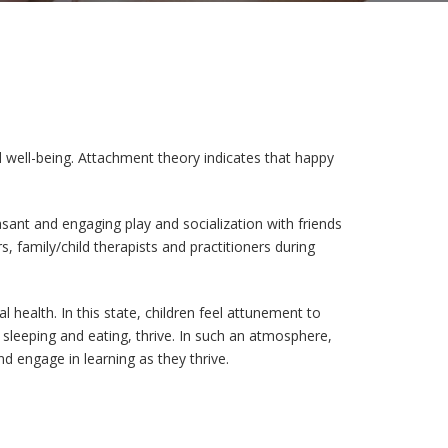
d well-being. Attachment theory indicates that happy
ant and engaging play and socialization with friends
, family/child therapists and practitioners during
l health. In this state, children feel attunement to
 sleeping and eating, thrive. In such an atmosphere,
nd engage in learning as they thrive.