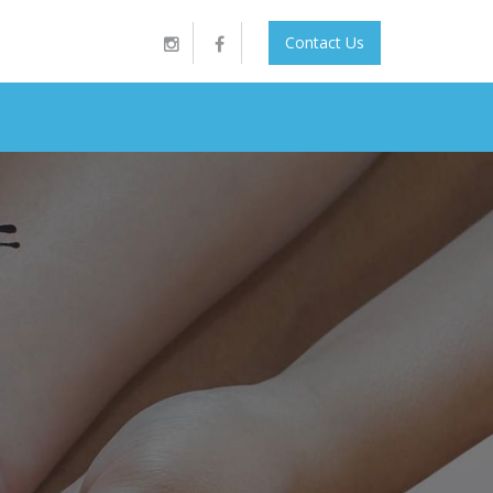
Contact Us