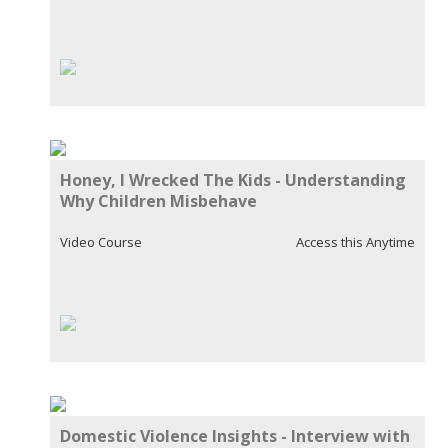
Honey, I Wrecked The Kids - Understanding
Why Children Misbehave
Video Course
Access this Anytime
Domestic Violence Insights - Interview with