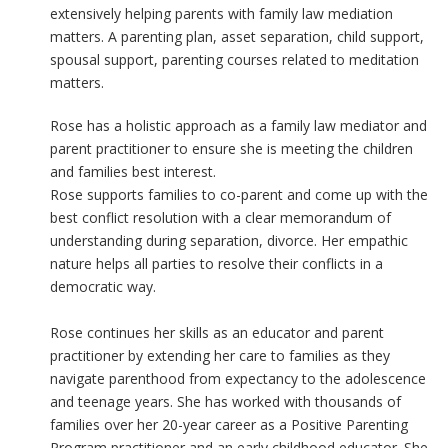
extensively helping parents with family law mediation
matters. A parenting plan, asset separation, child support,
spousal support, parenting courses related to meditation
matters.
Rose has a holistic approach as a family law mediator and
parent practitioner to ensure she is meeting the children
and families best interest.
Rose supports families to co-parent and come up with the
best conflict resolution with a clear memorandum of
understanding during separation, divorce. Her empathic
nature helps all parties to resolve their conflicts in a
democratic way.
Rose continues her skills as an educator and parent
practitioner by extending her care to families as they
navigate parenthood from expectancy to the adolescence
and teenage years. She has worked with thousands of
families over her 20-year career as a Positive Parenting
Program practitioner and an early childhood educator. She