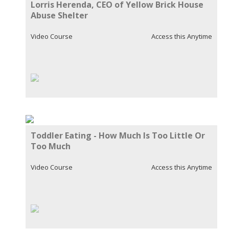
Lorris Herenda, CEO of Yellow Brick House
Abuse Shelter
Video Course
Access this Anytime
Toddler Eating - How Much Is Too Little Or
Too Much
Video Course
Access this Anytime