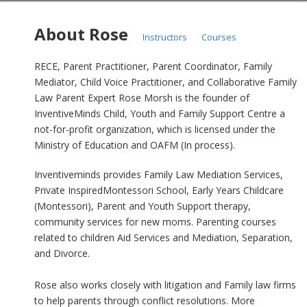
About Rose
Instructors
Courses
RECE, Parent Practitioner, Parent Coordinator, Family
Mediator, Child Voice Practitioner, and Collaborative Family
Law Parent Expert Rose Morsh is the founder of
InventiveMinds Child, Youth and Family Support Centre a
not-for-profit organization, which is licensed under the
Ministry of Education and OAFM (In process).
Inventiveminds provides Family Law Mediation Services,
Private InspiredMontessori School, Early Years Childcare
(Montessori), Parent and Youth Support therapy,
community services for new moms. Parenting courses
related to children Aid Services and Mediation, Separation,
and Divorce.
Rose also works closely with litigation and Family law firms
to help parents through conflict resolutions. More