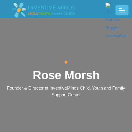
Rose Morsh
Founder & Director at InventiveMinds Child, Youth and Family
Support Center