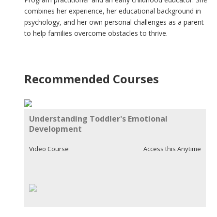
combines her experience, her educational background in
psychology, and her own personal challenges as a parent
to help families overcome obstacles to thrive.
Recommended Courses
Understanding Toddler's Emotional
Development
Video Course
Access this Anytime