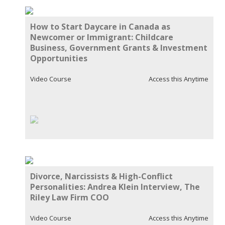
How to Start Daycare in Canada as
Newcomer or Immigrant: Childcare
Business, Government Grants & Investment
Opportunities
Video Course
Access this Anytime
Divorce, Narcissists & High-Conflict
Personalities: Andrea Klein Interview, The
Riley Law Firm COO
Video Course
Access this Anytime