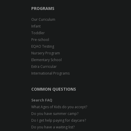
PROGRAMS
Our Curiculum
Infant
Toddler
Pre-school
EQAO Testing
Nursery Program
Elementary School
Extra Curricular
International Programs
COMMON QUESTIONS
Search FAQ
What Ages of Kids do you accept?
Do you have summer camp?
Do I get help paying for daycare?
Do you have a waiting list?