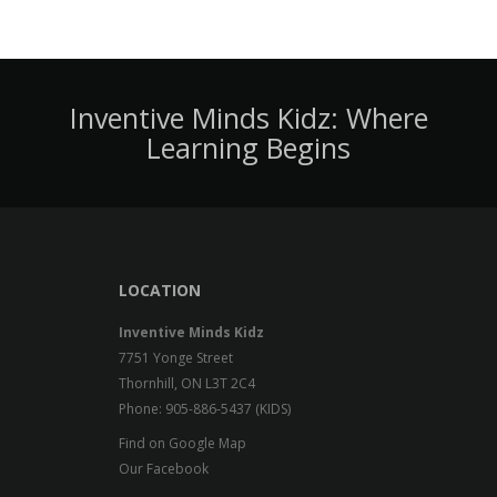
Inventive Minds Kidz: Where
Learning Begins
LOCATION
Inventive Minds Kidz
7751 Yonge Street
Thornhill, ON L3T 2C4
Phone: 905-886-5437 (KIDS)
Find on Google Map
Our Facebook