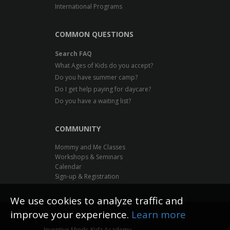
International Programs
COMMON QUESTIONS
Search FAQ
What Ages of Kids do you accept?
Do you have summer camp?
Do I get help paying for daycare?
Do you have a waiting list?
COMMUNITY
Mommy and Me Classes
Workshops & Seminars
Calendar
Sign-up & Registration
We use cookies to analyze traffic and
improve your experience.
Learn more
Inventive Minds Kidz Academy