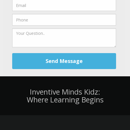
Send Message
Inventive Minds Kidz:
Where Learning Begins