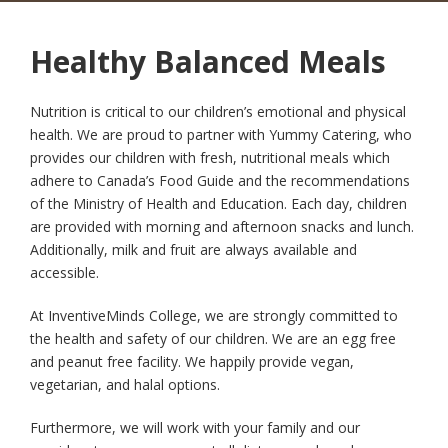
Healthy Balanced Meals
Nutrition is critical to our children’s emotional and physical
health. We are proud to partner with Yummy Catering, who
provides our children with fresh, nutritional meals which
adhere to Canada’s Food Guide and the recommendations
of the Ministry of Health and Education. Each day, children
are provided with morning and afternoon snacks and lunch.
Additionally, milk and fruit are always available and
accessible.
At InventiveMinds College, we are strongly committed to
the health and safety of our children. We are an egg free
and peanut free facility. We happily provide vegan,
vegetarian, and halal options.
Furthermore, we will work with your family and our