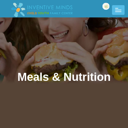
Meals & Nutrition