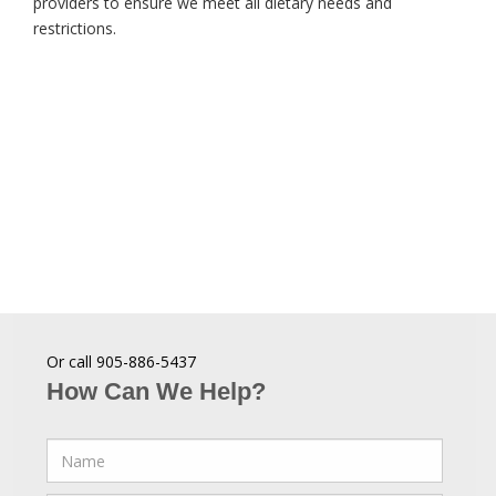
providers to ensure we meet all dietary needs and
restrictions.
Or call 905-886-5437
How Can We Help?