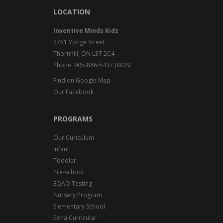
LOCATION
Inventive Minds Kidz
7751 Yonge Street
Thornhill, ON L3T 2C4
Phone: 905-886-5437 (KIDS)
Find on Google Map
Our Facebook
PROGRAMS
Our Curiculum
Infant
Toddler
Pre-school
EQAO Testing
Nursery Program
Elementary School
Extra Curricular