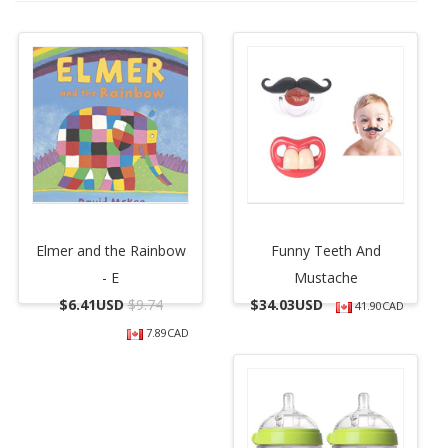
Elmer and the Rainbow
Funny Teeth And
- E
Mustache
$
6.41USD
$9.74
$
34.03USD
41.90CAD
7.89CAD