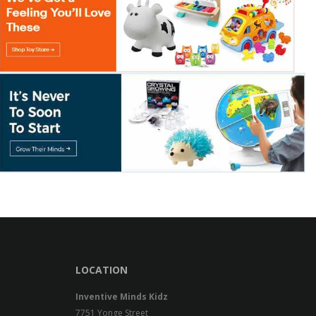
LOCATION
Inventive Minds Kidz
7751 Yonge Street