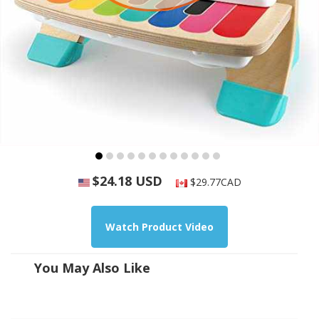
$24.18 USD
$29.77CAD
Watch Product Video
You May Also Like