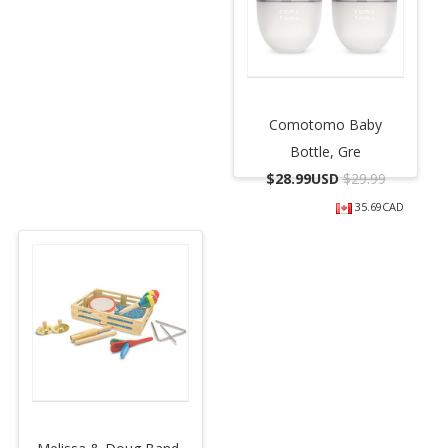
Comotomo Baby
Bottle, Gre
$
28.99USD
$29.99
35.69CAD