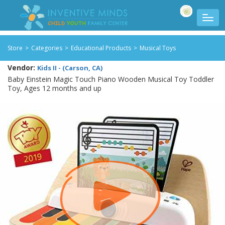
Store
>
Categories
>
Educational Products
>
Musical Toys
Vendor:
Kids II - (Carson, CA)
Baby Einstein Magic Touch Piano Wooden Musical Toy Toddler
Toy, Ages 12 months and up