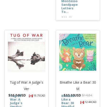
Montessori
Sandpaper
Letters
To...
$62.46
Tug of War: A Judge`s
Breathe Like a Bear: 30
Ver
M
$
16.04USD
$
10.10USD
$14.84
Tug of
19.75CAD
Breathe
War: A
Like a
12.44CAD
Judge`s
Bear: 30
Verdict
Mindful