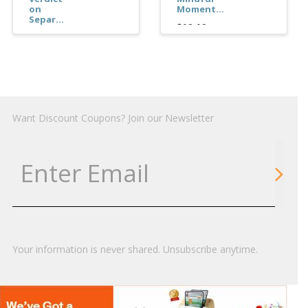
on
Moment...
Separ...
$10.10
$16.04
Want Discount Coupons? Join our Newsletter
Your information is never shared. Unsubscribe anytime.