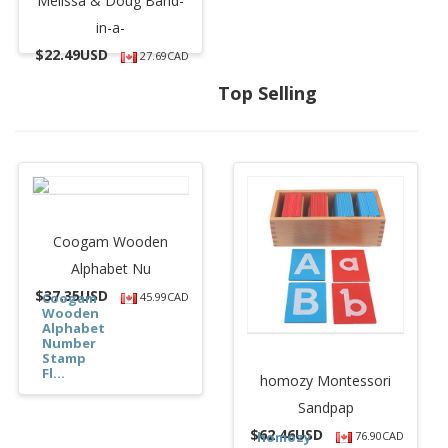
Melissa & Doug Band-
in-a-
$
22.49USD
27.69CAD
Top Selling
Coogam Wooden
Alphabet Nu
$
37.35USD
Coogam
45.99CAD
Wooden
Alphabet
Number
Stamp
Fl...
homozy Montessori
$37.35
Sandpap
$
62.46USD
homozy
76.90CAD