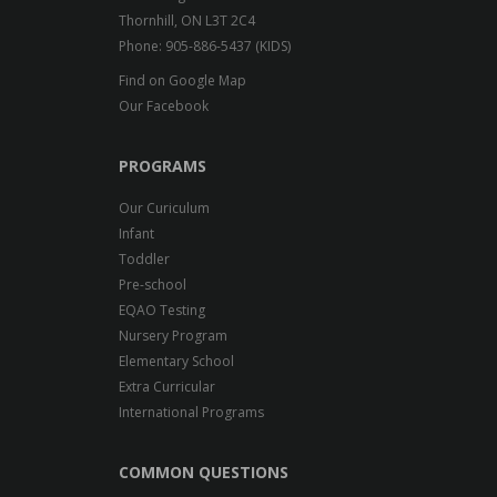
Thornhill, ON L3T 2C4
Phone: 905-886-5437 (KIDS)
Find on Google Map
Our Facebook
PROGRAMS
Our Curiculum
Infant
Toddler
Pre-school
EQAO Testing
Nursery Program
Elementary School
Extra Curricular
International Programs
COMMON QUESTIONS