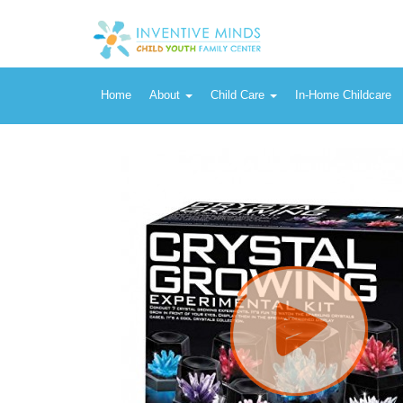
Vendor:
Toysmith
Easy DIY Crystal Growing Science Experimental Kit - Stem Toys L
Home
About
Child Care
In-Home Childcare