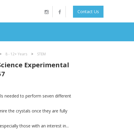
Contact Us
>
8 - 12+ Years
>
STEM
Science Experimental
57
ials needed to perform seven different
mire the crystals once they are fully
specially those with an interest in...