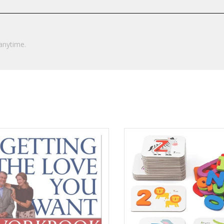
anytime.