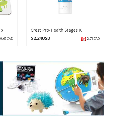
ab
Crest Pro-Health Stages K
$
2.24USD
9.69CAD
2.76CAD