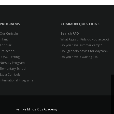
PROGRAMS
COMMON QUESTIONS
Our Curiculum
Search FAQ
Infant
What Ages of Kids do you accept?
Toddler
Do you have summer camp?
Pre-school
Do I get help paying for daycare?
EQAO Testing
Do you have a waiting list?
Nursery Program
Elementary School
Extra Curricular
International Programs
Inventive Minds Kidz Academy