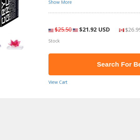
Show More
$25.50
$21.92 USD
$26.9
Stock
Search For Be
View Cart