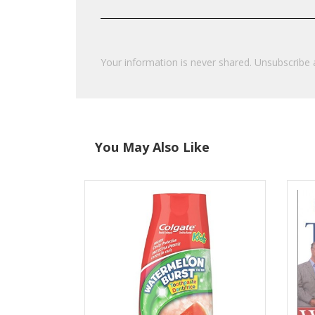
Your information is never shared. Unsubscribe 
You May Also Like