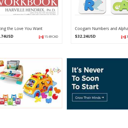
ting the Love You Want
Coogam Numbers and Alph
.74USD
$
32.24USD
15.69CAD
3