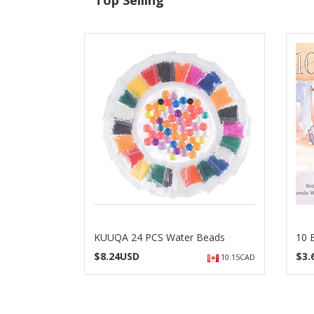
Top Selling
KUUQA 24 PCS Water Beads
10 
$
8.24USD
$
3
10.15CAD