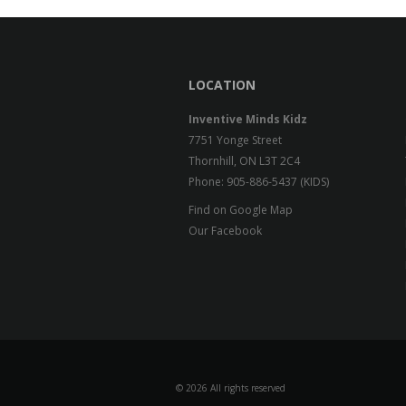
LOCATION
Inventive Minds Kidz
7751 Yonge Street
Thornhill, ON L3T 2C4
Phone: 905-886-5437 (KIDS)
Find on Google Map
Our Facebook
©
2026 All rights reserved