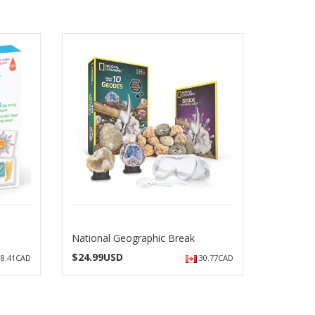
National Geographic Break
$
24.99USD
8.41CAD
30.77CAD