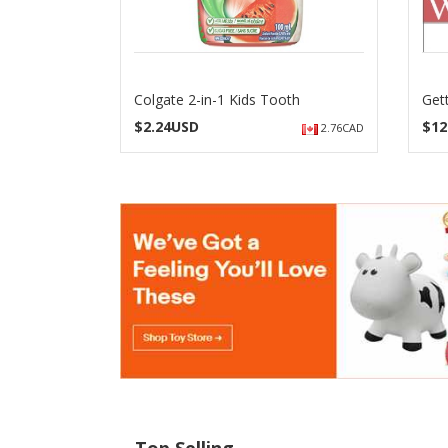
Colgate 2-in-1 Kids Tooth
Get
$
2.24USD
$
12
2.76CAD