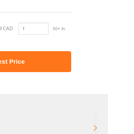
9 CAD
50+ In
st Price