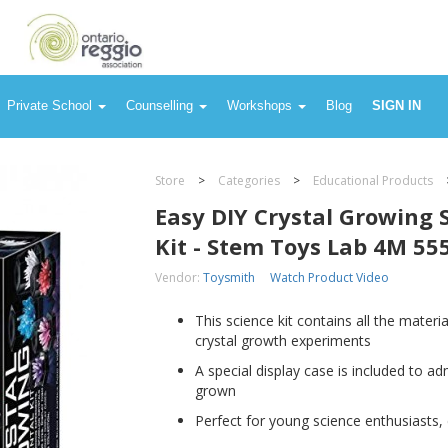
ab 4M 5557
Private School
Counselling
Workshops
Blog
SIGN IN
Store
>
Categories
>
Educational Products
Easy DIY Crystal Growing 
Kit - Stem Toys Lab 4M 55
Vendor:
Toysmith
Watch Product Video
This science kit contains all the mater
crystal growth experiments
A special display case is included to ad
grown
Perfect for young science enthusiasts, e