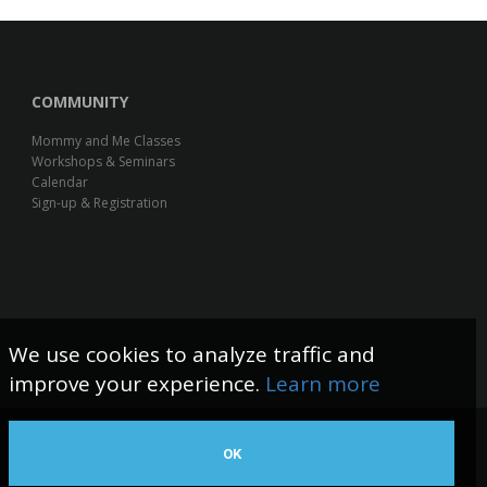
COMMUNITY
Mommy and Me Classes
Workshops & Seminars
Calendar
Sign-up & Registration
We use cookies to analyze traffic and
improve your experience.
Learn more
OK
Web Design by The Logic Box