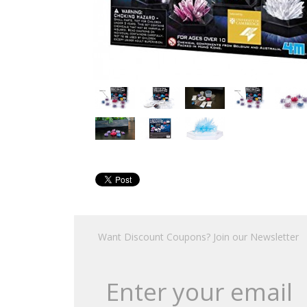
Want Discount Coupons? Join our Newsletter