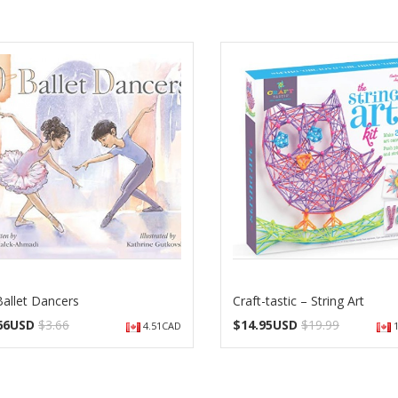
Ballet Dancers
Craft-tastic – String Art
.66USD
$3.66
$
14.95USD
$19.99
4.51CAD
1