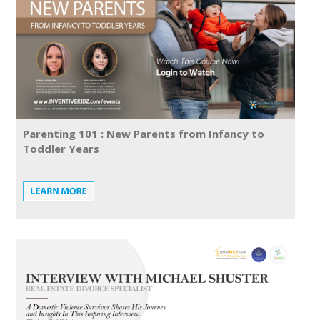
Parenting 101 : New Parents from Infancy to
Toddler Years