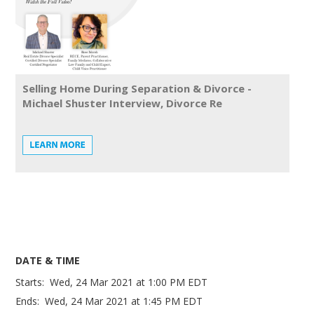
Selling Home During Separation & Divorce -
Michael Shuster Interview, Divorce Re
DATE & TIME
Starts:
Wed, 24 Mar 2021
at
1:00 PM EDT
Ends:
Wed, 24 Mar 2021
at
1:45 PM EDT