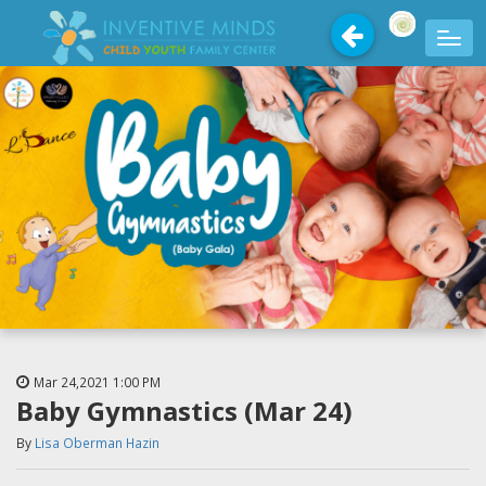
Mar 24,2021
1:00 PM
Baby Gymnastics (Mar 24)
By
Lisa Oberman Hazin