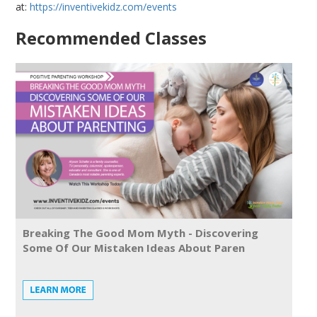
at:
https://inventivekidz.com/events
Recommended Classes
Breaking The Good Mom Myth - Discovering
Some Of Our Mistaken Ideas About Paren