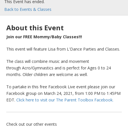
This Event has ended.
Back to Events & Classes
About this Event
Join our FREE Mommy/Baby Classes!!!
This event will feature Lisa from L'Dance Parties and Classes.
The class will combine music and movement
through Acro/Gymnastics and is perfect for Ages 0 to 24
months. Older children are welcome as well.
To partake in this free Facebook Live event please join our
Facebook group on March 24, 2021, from 1:00 PM to 1:45PM
EDT.
Click here to visit our The Parent Toolbox Facebook.
Check out our other events