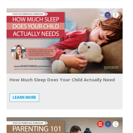
How Much Sleep Does Your Child Actually Need