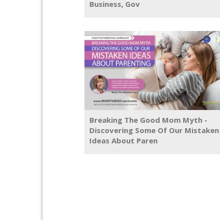
Business, Gov
Breaking The Good Mom Myth -
Discovering Some Of Our Mistaken
Ideas About Paren