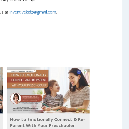
 us at
inventivekidz@gmail.com
.
s
How to Emotionally Connect & Re-
Parent With Your Preschooler