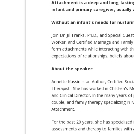
Attachment is a deep and long-lastin
infant and primary caregiver, usually 
Without an infant's needs for nurturin
Join Dr. Jill Franks, Ph.D., and Special Gue
Worker, and Certified Marriage and Family 
form attachments while interacting with th
expectations of relationships, beliefs abo
About the speaker:
Annette Kussin is an Author, Certified Soc
Therapist. She has worked in Children's Me
and Clinical Director. In the many years of 
couple, and family therapy specializing i
Attachment.
For the past 20 years, she has specialize
assessments and therapy to families with a