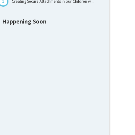
Creating Secure Attachments in our Children wi...
1
Happening Soon