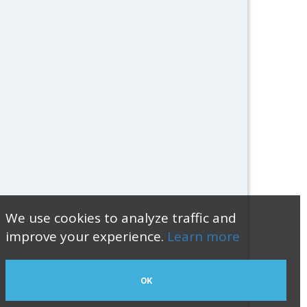
We use cookies to analyze traffic and
improve your experience.
Learn more
OK