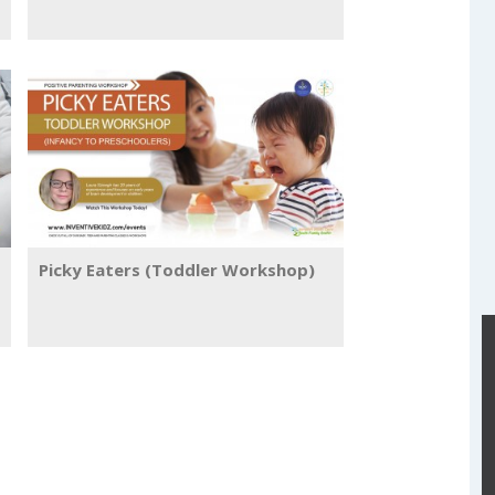
Picky Eaters (Toddler Workshop)