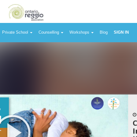
Private School
Counselling
Workshops
Blog
SIGN IN
C
I