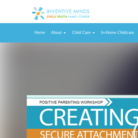
Home
About
Child Care
In-Home Childcare