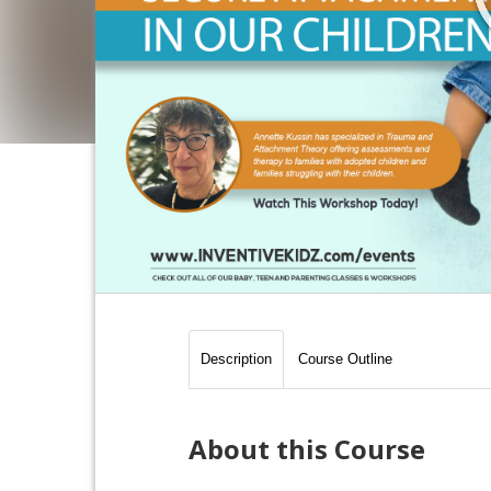
Description
Course Outline
About this Course