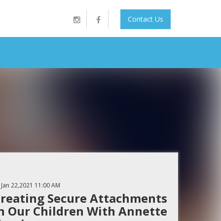
Contact Us
Jan 22,2021
11:00 AM
reating Secure Attachments
n Our Children With Annette