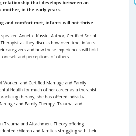
g relationship that develops between an
a mother, in the early years.
g and comfort met, infants will not thrive.
st speaker, Annette Kussin, Author, Certified Social
Therapist as they discuss how over time, infants
eir caregivers and how these experiences will hold
ut oneself and perceptions of others.
ial Worker, and Certified Marriage and Family
ntal Health for much of her career as a therapist
practicing therapy, she has offered individual,
n Marriage and Family Therapy, Trauma, and
d in Trauma and Attachment Theory offering
dopted children and families struggling with their