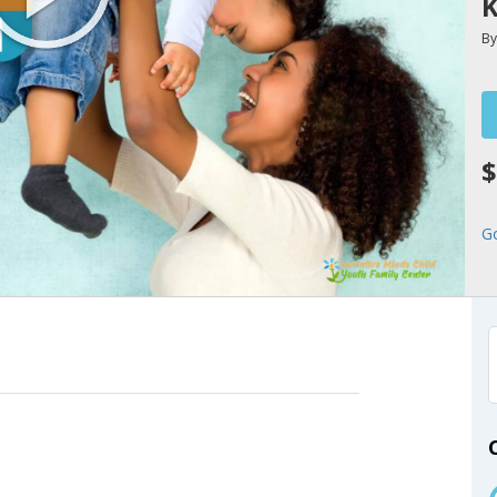
K
B
$
G