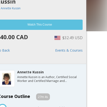
ussin
y
Annette Kussin
Watch This Course
40.00 CAD
$32.49 USD
o Back
Events & Courses
Annette Kussin
Annette Kussin is an Author, Certified Social
Worker and Certified Marriage and...
Course Outline
27m 4s