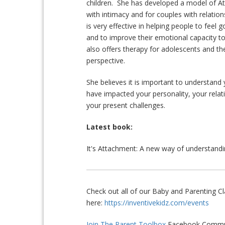
children. She has developed a model of A
with intimacy and for couples with relatio
is very effective in helping people to feel 
and to improve their emotional capacity to
also offers therapy for adolescents and th
perspective.
She believes it is important to understan
have impacted your personality, your relat
your present challenges.
Latest book:
It's Attachment: A new way of understandin
Check out all of our Baby and Parenting 
here:
https://inventivekidz.com/events
Join The Parent Toolbox
Facebook Commun