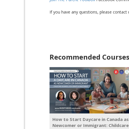
If you have any questions, please contact
Recommended Course
How to Start Daycare in Canada as
Newcomer or Immigrant: Childcare