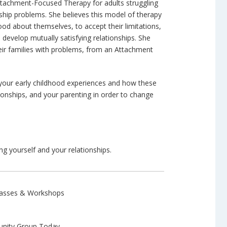
ttachment-Focused Therapy for adults struggling
nship problems. She believes this model of therapy
good about themselves, to accept their limitations,
 develop mutually satisfying relationships. She
eir families with problems, from an Attachment
d your early childhood experiences and how these
ionships, and your parenting in order to change
g yourself and your relationships.
Classes & Workshops
ity Group Today.