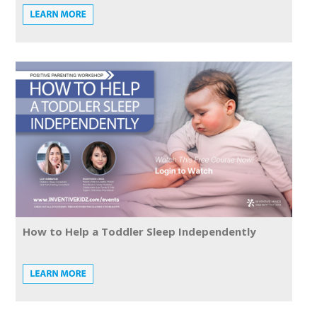
How to Help a Toddler Sleep Independently