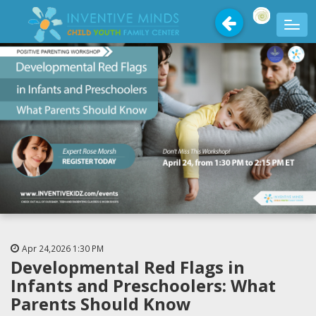
Apr 24,2026
1:30 PM
Developmental Red Flags in
Infants and Preschoolers: What
Parents Should Know