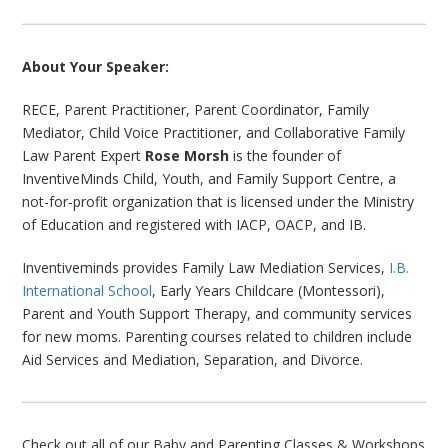
About Your Speaker:
RECE, Parent Practitioner, Parent Coordinator, Family
Mediator, Child Voice Practitioner, and Collaborative Family
Law Parent Expert
Rose Morsh
is the founder of
InventiveMinds Child, Youth, and Family Support Centre, a
not-for-profit organization that is licensed under the Ministry
of Education and registered with IACP, OACP, and IB.
Inventiveminds provides Family Law Mediation Services,
I.B.
International School
, Early Years Childcare (Montessori),
Parent and Youth Support Therapy, and community services
for new moms. Parenting courses related to children include
Aid Services and Mediation, Separation, and Divorce.
Check out all of our Baby and Parenting Classes & Workshops