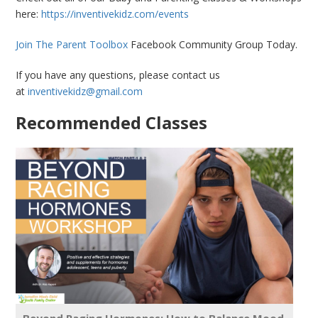
here:
https://inventivekidz.com/events
Join The Parent Toolbox
Facebook Community Group Today.
If you have any questions, please contact us
at
inventivekidz@gmail.com
Recommended Classes