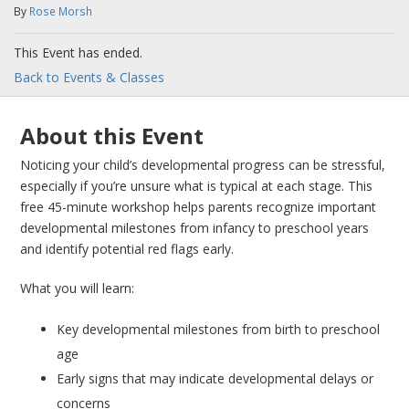
By
Rose Morsh
This Event has ended.
Back to Events & Classes
About this Event
Noticing your child’s developmental progress can be stressful,
especially if you’re unsure what is typical at each stage. This
free 45-minute workshop helps parents recognize important
developmental milestones from infancy to preschool years
and identify potential red flags early.
What you will learn:
Key developmental milestones from birth to preschool
age
Early signs that may indicate developmental delays or
concerns