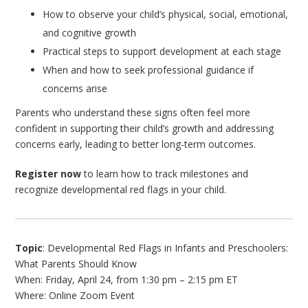
How to observe your child’s physical, social, emotional,
and cognitive growth
Practical steps to support development at each stage
When and how to seek professional guidance if
concerns arise
Parents who understand these signs often feel more
confident in supporting their child’s growth and addressing
concerns early, leading to better long-term outcomes.
Register now
to learn how to track milestones and
recognize developmental red flags in your child.
Topic
: Developmental Red Flags in Infants and Preschoolers:
What Parents Should Know
When: Friday, April 24, from 1:30 pm – 2:15 pm ET
Where: Online Zoom Event