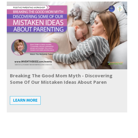
Breaking The Good Mom Myth - Discovering
Some Of Our Mistaken Ideas About Paren