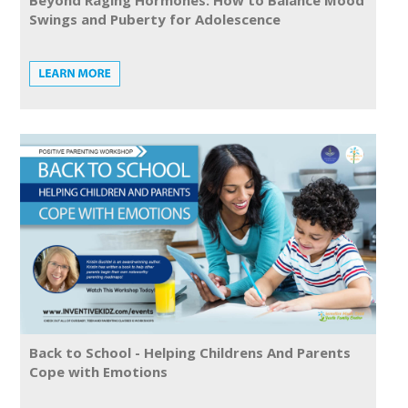
Beyond Raging Hormones: How to Balance Mood
Swings and Puberty for Adolescence
Back to School - Helping Childrens And Parents
Cope with Emotions