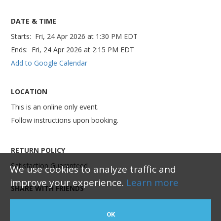
DATE & TIME
Starts:
Fri, 24 Apr 2026
at
1:30 PM EDT
Ends:
Fri, 24 Apr 2026
at
2:15 PM EDT
Add to Google Calendar
LOCATION
This is an online only event.
Follow instructions upon booking.
RETURN POLICY
Satisfaction Guaranteed
We use cookies to analyze traffic and
improve your experience.
Learn more
SHARE WITH FRIENDS
OK