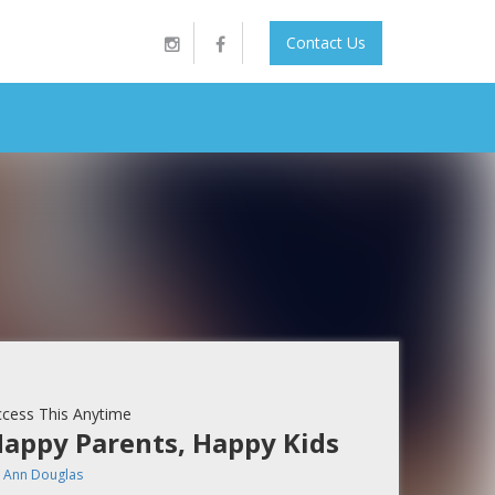
Contact Us
cess This Anytime
appy Parents, Happy Kids
y
Ann Douglas