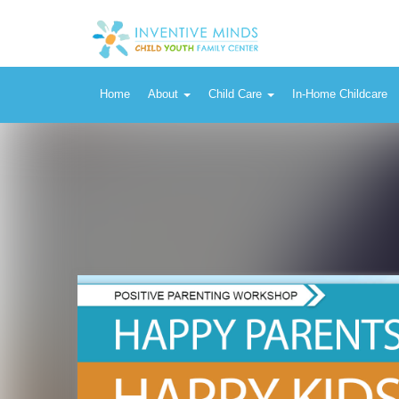
Home
About
Child Care
In-Home Childcare