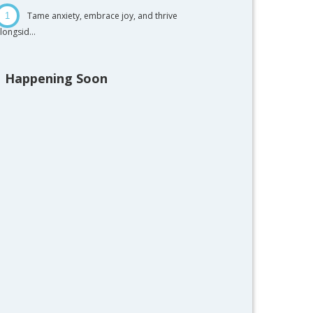
Tame anxiety, embrace joy, and thrive
1
longsid...
Happening Soon