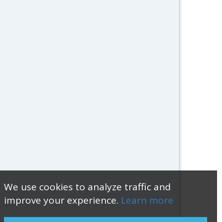
We use cookies to analyze traffic and
improve your experience.
Learn more