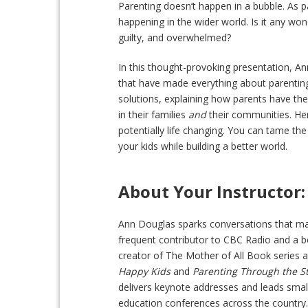
Parenting doesn’t happen in a bubble. As p
happening in the wider world. Is it any wo
guilty, and overwhelmed?
In this thought-provoking presentation, An
that have made everything about parenting 
solutions, explaining how parents have th
in their families
and
their communities. He
potentially life changing. You can tame the
your kids while building a better world.
About Your Instructor:
Ann Douglas sparks conversations that mat
frequent contributor to CBC Radio and a be
creator of The Mother of All Book series 
Happy Kids
and
Parenting Through the S
delivers keynote addresses and leads smal
education conferences across the country.