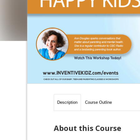
Description
Course Outline
About this Course