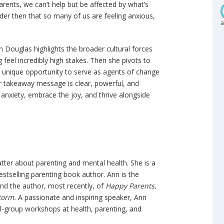
arents, we can’t help but be affected by what’s
nder then that so many of us are feeling anxious,
a
n Douglas highlights the broader cultural forces
feel incredibly high stakes. Then she pivots to
e unique opportunity to serve as agents of change
r takeaway message is clear, powerful, and
 anxiety, embrace the joy, and thrive alongside
ter about parenting and mental health. She is a
stselling parenting book author. Ann is the
and the author, most recently, of
Happy Parents,
torm.
A passionate and inspiring speaker, Ann
l-group workshops at health, parenting, and