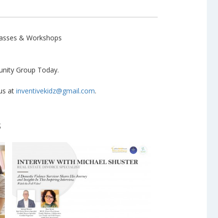
Classes & Workshops
ity Group Today.
 us at
inventivekidz@gmail.com
.
s