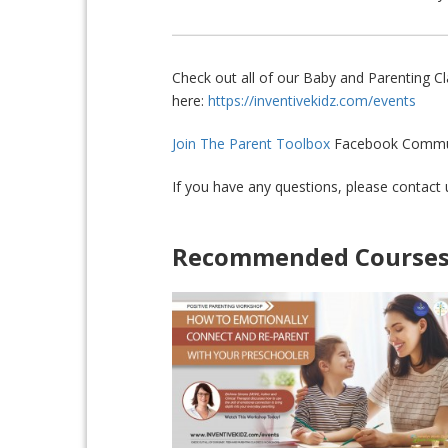
Check out all of our Baby and Parenting 
here:
https://inventivekidz.com/events
Join The Parent Toolbox
Facebook Commun
If you have any questions, please contact
Recommended Course