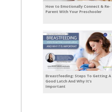
How to Emotionally Connect & Re-
Parent With Your Preschooler
Breastfeeding: Steps To Getting A
Good Latch And Why It’s
Important