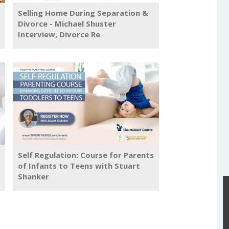
Selling Home During Separation &
Divorce - Michael Shuster
Interview, Divorce Re
Self Regulation: Course for Parents
of Infants to Teens with Stuart
Shanker