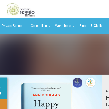
Private School
Counselling
Workshops
Blog
SIGN IN
Ac
H
B