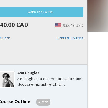
Watch This Course
40.00 CAD
$32.49 USD
o Back
Events & Courses
Ann Douglas
Ann Douglas sparks conversations that matter
about parenting and mental healt...
Course Outline
43m 9s