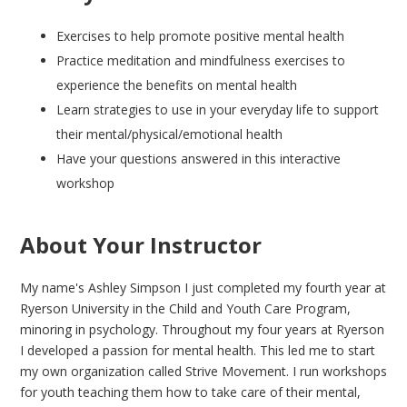
Exercises to help promote positive mental health
Practice meditation and mindfulness exercises to
experience the benefits on mental health
Learn strategies to use in your everyday life to support
their mental/physical/emotional health
Have your questions answered in this interactive
workshop
About Your Instructor
My name's Ashley Simpson I just completed my fourth year at
Ryerson University in the Child and Youth Care Program,
minoring in psychology. Throughout my four years at Ryerson
I developed a passion for mental health. This led me to start
my own organization called Strive Movement. I run workshops
for youth teaching them how to take care of their mental,