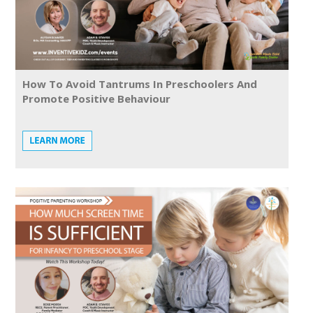
How To Avoid Tantrums In Preschoolers And
Promote Positive Behaviour