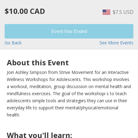
$10.00 CAD
$7.5 USD
Event Has Ended
Go Back
See More Events
About this Event
Join Ashley Simpson from Strive Movement for an Interactive
Wellness Workshops for Adolescents. This workshop involves
a workout, meditation, group discussion on mental health and
mindfulness exercises. The goal of the workshopi s to teach
adolescents simple tools and strategies they can use in their
everyday life to support their mental/physical/emotional
health.
What you'll learn: