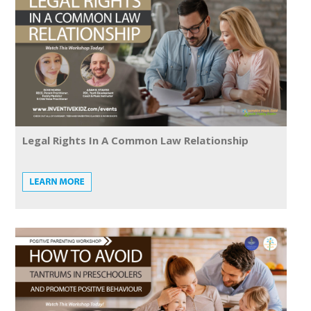
Legal Rights In A Common Law Relationship