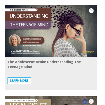
The Adolescent Brain: Understanding The
Teenage Mind