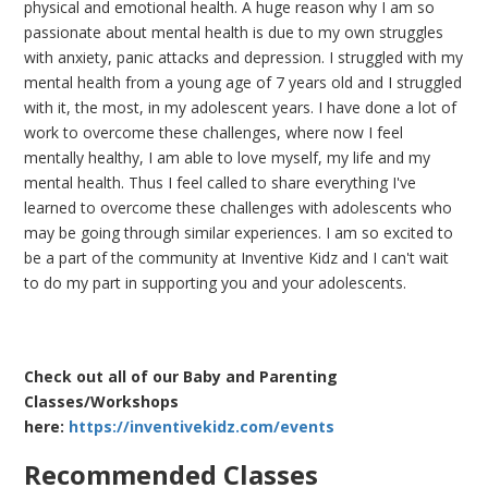
physical and emotional health. A huge reason why I am so
passionate about mental health is due to my own struggles
with anxiety, panic attacks and depression. I struggled with my
mental health from a young age of 7 years old and I struggled
with it, the most, in my adolescent years. I have done a lot of
work to overcome these challenges, where now I feel
mentally healthy, I am able to love myself, my life and my
mental health. Thus I feel called to share everything I've
learned to overcome these challenges with adolescents who
may be going through similar experiences. I am so excited to
be a part of the community at Inventive Kidz and I can't wait
to do my part in supporting you and your adolescents.
Check out all of our Baby and Parenting
Classes/Workshops
here:
https://inventivekidz.com/events
Recommended Classes