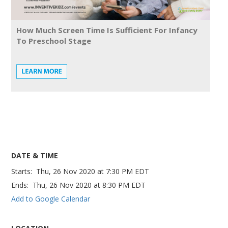
How Much Screen Time Is Sufficient For Infancy
To Preschool Stage
DATE & TIME
Starts:
Thu, 26 Nov 2020
at
7:30 PM EDT
Ends:
Thu, 26 Nov 2020
at
8:30 PM EDT
Add to Google Calendar