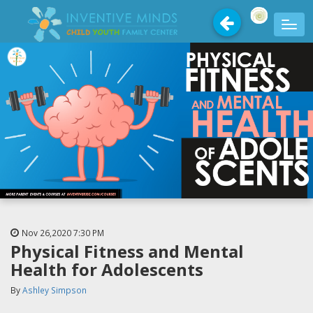
Nov 26,2020
7:30 PM
Physical Fitness and Mental
Health for Adolescents
By
Ashley Simpson