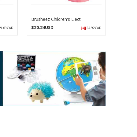
Brusheez Children's Elect
$
20.24USD
9.69CAD
24.92CAD