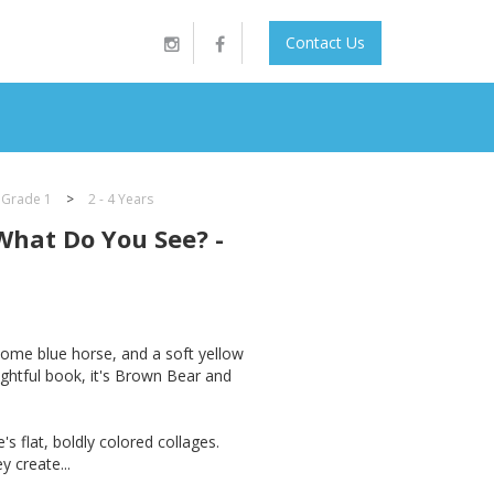
Contact Us
 Grade 1
>
2 - 4 Years
What Do You See? -
some blue horse, and a soft yellow
ightful book, it's Brown Bear and
's flat, boldly colored collages.
y create...