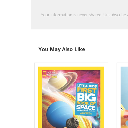
Your information is never shared. Unsubscribe 
You May Also Like