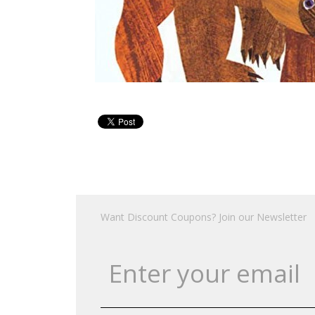
Want Discount Coupons? Join our Newsletter