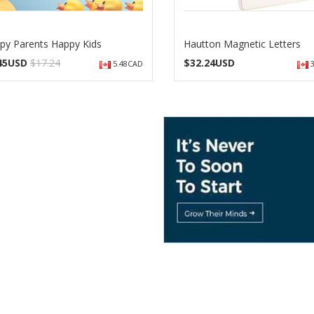
py Parents Happy Kids
Hautton Magnetic Letters
.45USD
$17.24
$
32.24USD
5.48CAD
3