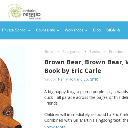
Private School
Counselling
Workshops
Blog
SIGN IN
Store
>
Categories
>
Books
>
Preschool -
Brown Bear, Brown Bear, 
Book by Eric Carle
Vendor:
Henry Holt and Co. (BYR)
A big happy frog, a plump purple cat, a hand
duck-- all parade across the pages of this del
Friends.
Children will immediately respond to Eric Carle
Combined with Bill Martin's singsong text, the
Show More