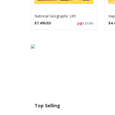
National Geographic Littl
Hap
$
7.49USD
$
4
9.22CAD
Top Selling