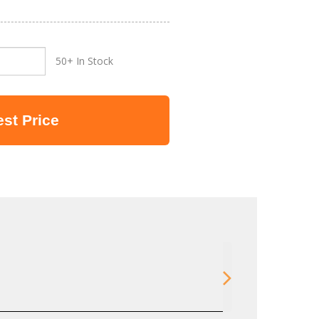
50+ In Stock
st Price