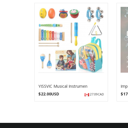
YISSVIC Musical Instrumen
Imp
$
22.00USD
$
17
27.09CAD