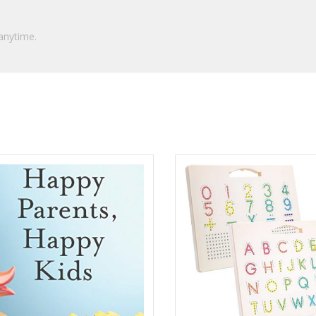
anytime.