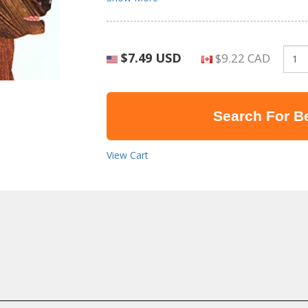
$7.49 USD
$9.22 CAD
Search For Be
View Cart