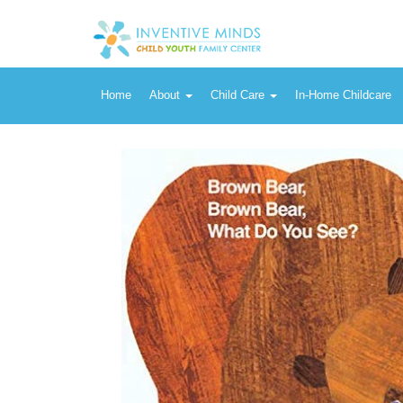
Vendor:
Henry Holt and Co. (BYR)
Brown Bear, Brown Bear, What Do You See? - Book by Eric Carle
Home
About
Child Care
In-Home Childcare