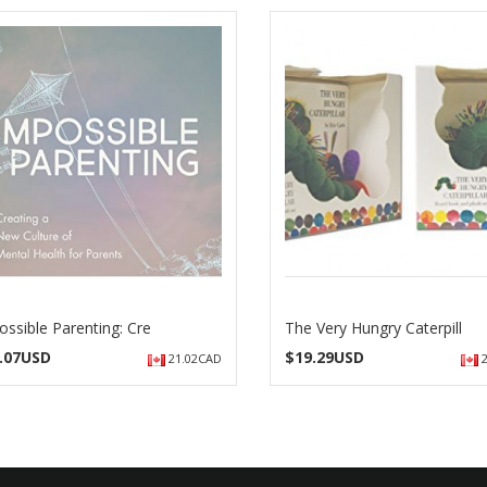
ossible Parenting: Cre
The Very Hungry Caterpill
.07USD
$
19.29USD
21.02CAD
2