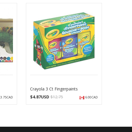
Crayola 3 Ct Fingerpaints
$
4.87USD
$12.75
3.75CAD
6.00CAD