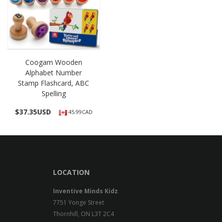
Coogam Wooden
Alphabet Number
Stamp Flashcard, ABC
Spelling
$
37.35USD
45.99CAD
LOCATION
Inventive Minds Kidz
7751 Yonge Street
Thornhill, ON L3T 2C4