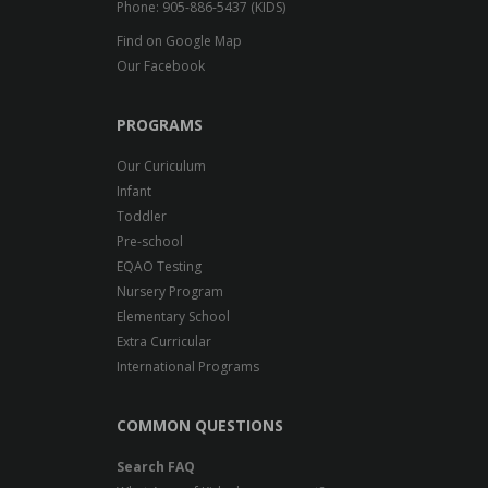
Phone: 905-886-5437 (KIDS)
Find on Google Map
Our Facebook
PROGRAMS
Our Curiculum
Infant
Toddler
Pre-school
EQAO Testing
Nursery Program
Elementary School
Extra Curricular
International Programs
COMMON QUESTIONS
Search FAQ