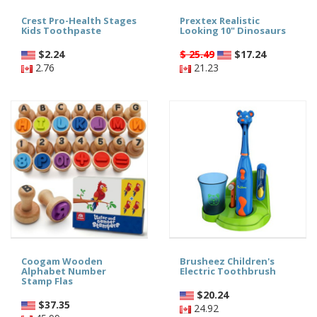
Crest Pro-Health Stages
Prextex Realistic
Kids Toothpaste
Looking 10" Dinosaurs
$
2.24
$ 25.49
$
17.24
2.76
21.23
Coogam Wooden
Brusheez Children's
Alphabet Number
Electric Toothbrush
Stamp Flas
$
20.24
$
37.35
24.92