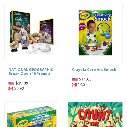
NATIONAL GEOGRAPHIC
Crayola Core Art Smock
Break Open 10 Premiu
$
11.63
$
29.99
14.32
36.92