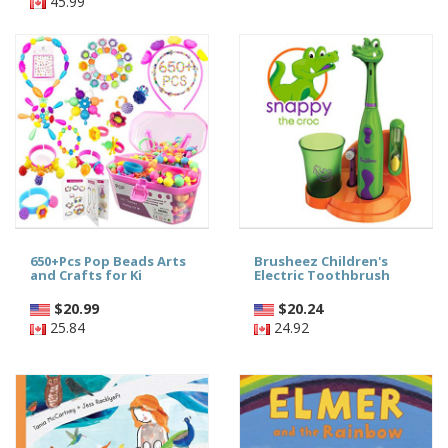
45.99
650+Pcs Pop Beads Arts
Brusheez Children's
and Crafts for Ki
Electric Toothbrush
$
20.99
$
20.24
25.84
24.92