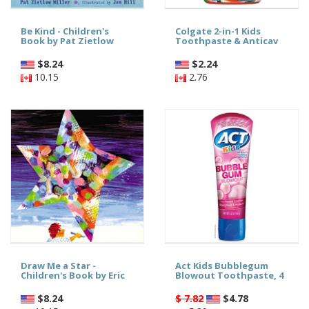
Be Kind - Children's
Colgate 2-in-1 Kids
Book by Pat Zietlow
Toothpaste & Anticav
$
8.24
$
2.24
10.15
2.76
Draw Me a Star -
Act Kids Bubblegum
Children's Book by Eric
Blowout Toothpaste, 4
$
8.24
$ 7.82
$
4.78