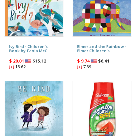
Ivy Bird - Children's
Elmer and the Rainbow -
Book by Tania McC
Elmer Children's
$ 20.01
$
15.12
$ 9.74
$
6.41
18.62
7.89