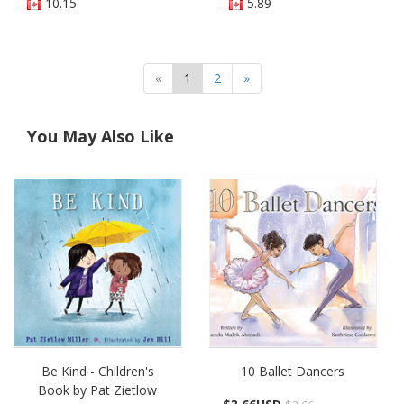
10.15
5.89
«
1
2
»
You May Also Like
Be Kind - Children's
10 Ballet Dancers
Book by Pat Zietlow