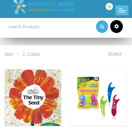
Product Categories
Go Back
Store
>
2 - 4 Years