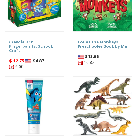
Crayola 3 Ct
Count the Monkeys
Fingerpaints, School,
Preschooler Book by Ma
Craft
$
13.66
$ 12.75
$
4.87
16.82
6.00