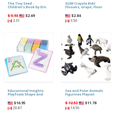
The Tiny Seed -
GUM Crayola Kids’
Children's Book by Eric
Flossers, Grape, Fluor
$ 5.93
$
2.69
$
2.84
3.31
3.50
Educational Insights
Sea and Polar Animals
Playfoam Shape and
Figurines Playset
$
16.95
$ 12.53
$
11.78
20.87
14.50