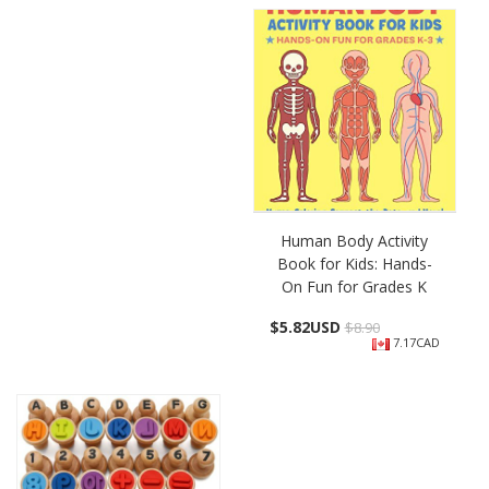
Human Body Activity
Book for Kids: Hands-
On Fun for Grades K
$
5.82USD
$8.90
7.17CAD