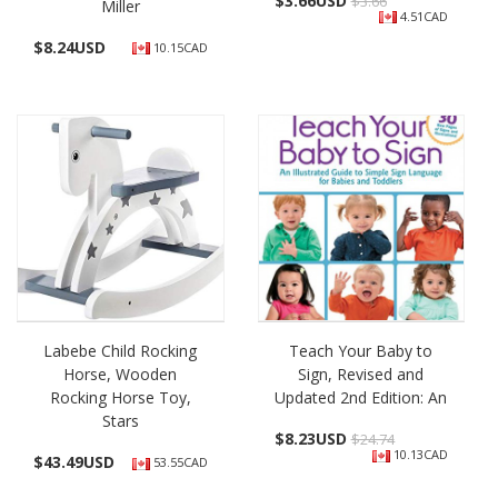
$
3.66USD
$3.66
Miller
4.51CAD
$
8.24USD
10.15CAD
Labebe Child Rocking
Teach Your Baby to
Horse, Wooden
Sign, Revised and
Rocking Horse Toy,
Updated 2nd Edition: An
Stars
$
8.23USD
$24.74
10.13CAD
$
43.49USD
53.55CAD