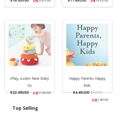
$
16.95USD
$
11.63USD
20.87CAD
14.32CAD
iPlay, iLearn New Baby
Happy Parents Happy
So
Kids
$
22.49USD
$
4.45USD
$17.24
27.69CAD
5.48CAD
Top Selling