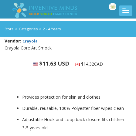
Store
>
Categories
>
2 - 4 Years
Vendor:
Crayola
Crayola Core Art Smock
$11.63 USD
$14.32CAD
Provides protection for skin and clothes
Durable, reusable, 100% Polyester fiber wipes clean
Adjustable Hook and Loop back closure fits children
3-5 years old