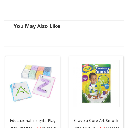
You May Also Like
Educational Insights Play
Crayola Core Art Smock