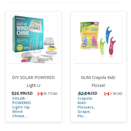
DIY SOLAR-POWERED
GUM Crayola Kids’
Light-U
Flosser
$
24.99USD
$
2.84USD
DIY
30.77CAD
GUM
3.50CAD
SOLAR-
Crayola
POWERED
Kids’
Light-Up
Flossers,
Wind
Grape,
Chime...
Flu...
$24.99
$2.84