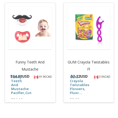
Funny Teeth And
GUM Crayola Twistables
Mustache
Fl
$
34.03USD
$
3.22USD
Funny
41.90CAD
GUM
3.96CAD
Teeth
Crayola
And
Twistables
Mustache
Flossers,
Pacifier,Cute...
Fluor...
$34.03
$3.22