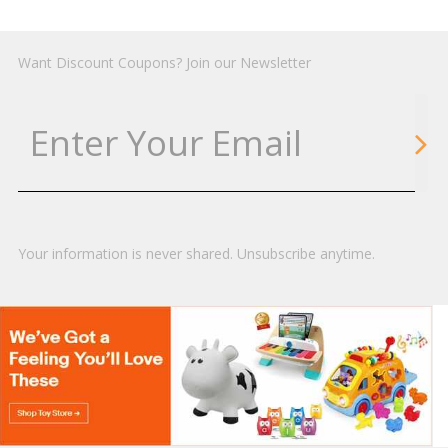
Want Discount Coupons? Join our Newsletter
Your information is never shared. Unsubscribe anytime.