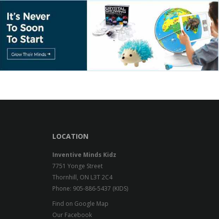
LOCATION
Inventive Minds Kidz
7751 Yonge Street
Thornhill, ON L3T 2C4
Phone: 905-886-5437 (KIDS)
Find on Google Map
Our Facebook