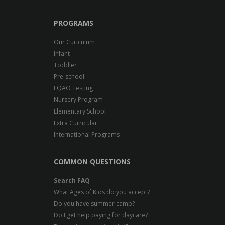
PROGRAMS
Our Curiculum
Infant
Toddler
Pre-school
EQAO Testing
Nursery Program
Elementary School
Extra Curricular
International Programs
COMMON QUESTIONS
Search FAQ
What Ages of Kids do you accept?
Do you have summer camp?
Do I get help paying for daycare?