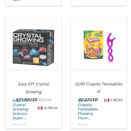
$12.74
Easy DIY Crystal
GUM Crayola Twistables
Growing
Fl
$
21.92USD
$25.50
$
3.22USD
Easy DIY
GUM
3.96CAD
Crystal
Crayola
26.99CAD
Growing
Twistables
Science
Flossers,
Exper...
Fluor...
$21.92
$3.22