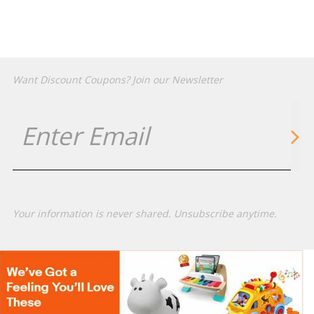
Want Discount Coupons? Join our Newsletter
Your information is never shared. Unsubscribe anytime.