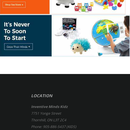
LOCATION
Inventive Minds Kidz
7751 Yonge Street
Thornhill, ON L3T 2C4
Phone: 905-886-5437 (KIDS)