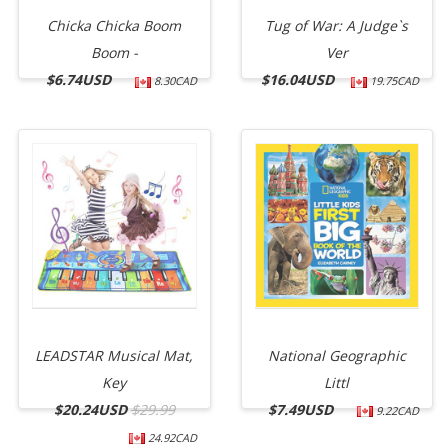
Chicka Chicka Boom
Tug of War: A Judge`s
Boom -
Ver
$
6.74USD
$
16.04USD
8.30CAD
19.75CAD
LEADSTAR Musical Mat,
National Geographic
Key
Littl
$
20.24USD
$29.99
$
7.49USD
9.22CAD
24.92CAD