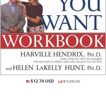
$12.74 USD
$15.69CAD