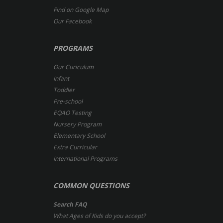
Find on Google Map
Our Facebook
PROGRAMS
Our Curiculum
Infant
Toddler
Pre-school
EQAO Testing
Nursery Program
Elementary School
Extra Curricular
International Programs
COMMON QUESTIONS
Search FAQ
What Ages of Kids do you accept?