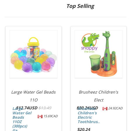
Top Selling
Large Water Gel Beads
Brusheez Children's
11O
Elect
$
12.74USD
$13.49
$
20.24USD
Large
Brusheez
24.92CAD
Water Gel
Children's
15.69CAD
Beads
Electric
11OZ
Toothbrus...
(300pcs)
$20.24
Ga...