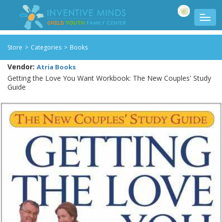
Store
>
Categories
>
Books
Vendor:
Atria Books
Getting the Love You Want Workbook: The New Couples' Study
Guide