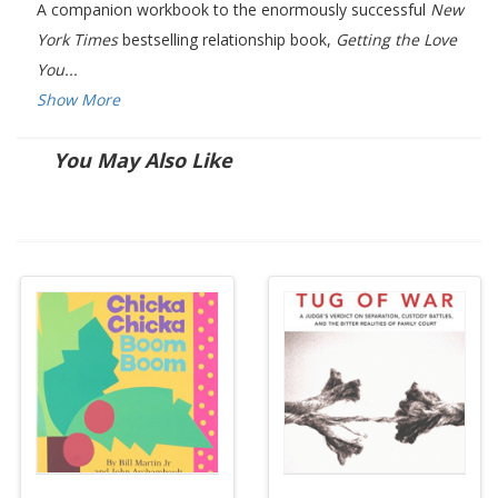
A companion workbook to the enormously successful
New
York Times
bestselling relationship book,
Getting the Love
You...
Show More
You May Also Like