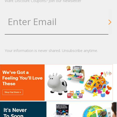
Want Discount Coupons? Join our Newsletter
Your information is never shared. Unsubscribe anytime.