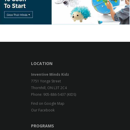
LOCATION
Inventive Minds Kidz
7751 Yonge Street
Thornhill, ON L3T 2C4
Phone: 905-886-5437 (KIDS)
Find on Google Map
Our Facebook
PROGRAMS