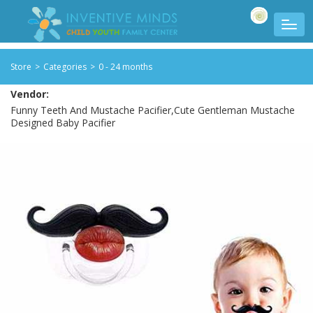
Store
>
Categories
>
0 - 24 months
Vendor:
Funny Teeth And Mustache Pacifier,Cute Gentleman Mustache
Designed Baby Pacifier