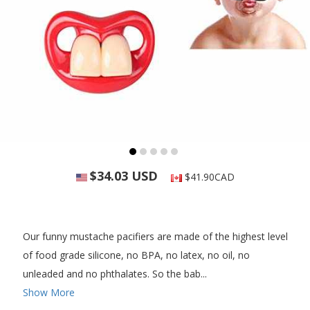
$34.03 USD
$41.90CAD
Our funny mustache pacifiers are made of the highest level
of food grade silicone, no BPA, no latex, no oil, no
unleaded and no phthalates. So the bab...
Show More