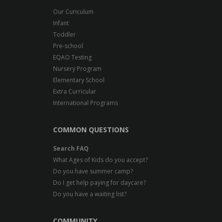
Our Curiculum
Infant
Toddler
Pre-school
EQAO Testing
Nursery Program
Elementary School
Extra Curricular
International Programs
COMMON QUESTIONS
Search FAQ
What Ages of Kids do you accept?
Do you have summer camp?
Do I get help paying for daycare?
Do you have a waiting list?
COMMUNITY