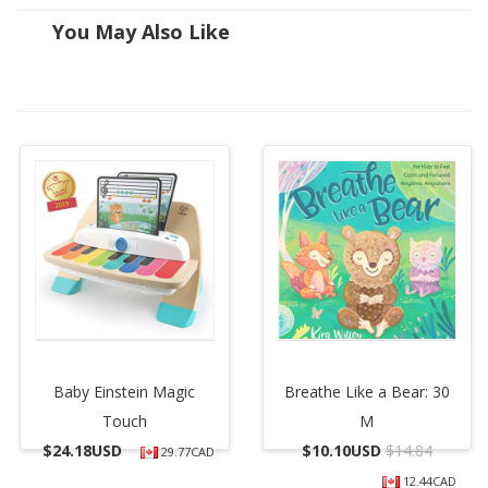
You May Also Like
Baby Einstein Magic
Breathe Like a Bear: 30
Touch
M
$
24.18USD
$
10.10USD
$14.84
29.77CAD
12.44CAD