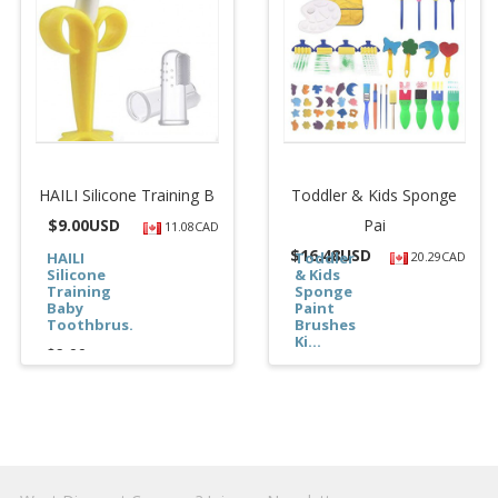
HAILI Silicone Training B
Toddler & Kids Sponge
$
9.00USD
Pai
11.08CAD
$
16.48USD
HAILI
Toddler
20.29CAD
Silicone
& Kids
Training
Sponge
Baby
Paint
Toothbrus...
Brushes
Ki...
$9.00
$16.48