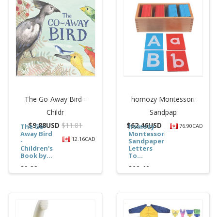
The Go-Away Bird -
homozy Montessori
Childr
Sandpap
$
9.88USD
$11.81
$
62.46USD
The Go-
homozy
76.90CAD
Away Bird
Montessori
12.16CAD
-
Sandpaper
Children's
Letters
Book by...
To...
$9.88
$62.46