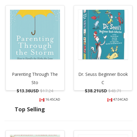
Parenting Through The
Dr. Seuss Beginner Book
Sto
C
$
13.36USD
$17.24
$
38.21USD
$48.71
16.45CAD
47.04CAD
Top Selling