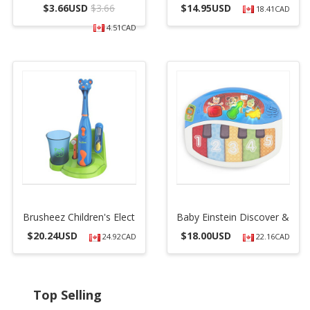
$
3.66USD
$3.66
$
14.95USD
18.41CAD
4.51CAD
Brusheez Children's Elect
Baby Einstein Discover &
$
20.24USD
$
18.00USD
24.92CAD
22.16CAD
Top Selling