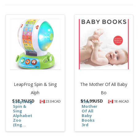
LeapFrog Spin & Sing
The Mother Of All Baby
Alph
Bo
$
18.71USD
$
14.99USD
LeapFrog
23.04CAD
The
18.46CAD
Spin &
Mother
Sing
Of All
Alphabet
Baby
Zoo
Books
(Eng...
3rd
Editi...
$18.71
$14.99