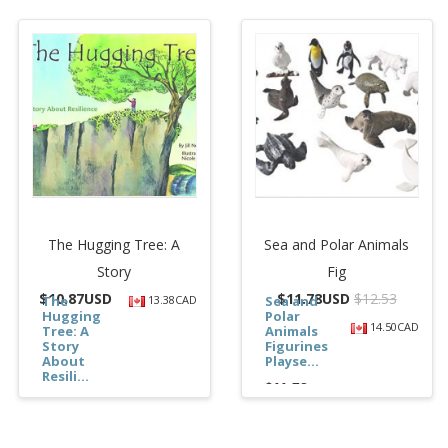
The Hugging Tree: A
Sea and Polar Animals
Story
Fig
$
10.87USD
$
11.78USD
$12.53
The
13.38CAD
Sea and
Hugging
Polar
14.50CAD
Tree: A
Animals
Story
Figurines
About
Playse...
Resili...
$11.78
$10.87