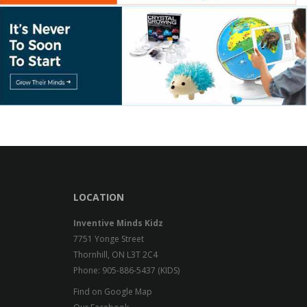
LOCATION
Inventive Minds Kidz
7751 Yonge Street
Thornhill, ON L3T 2C4
Phone: 905-886-5437 (KIDS)
Find on Google Map