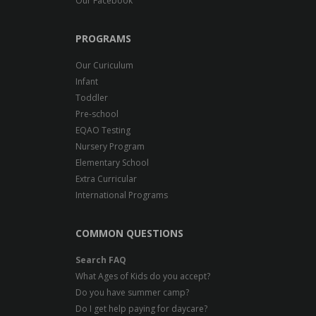
Our Facebook
PROGRAMS
Our Curiculum
Infant
Toddler
Pre-school
EQAO Testing
Nursery Program
Elementary School
Extra Curricular
International Programs
COMMON QUESTIONS
Search FAQ
What Ages of Kids do you accept?
Do you have summer camp?
Do I get help paying for daycare?