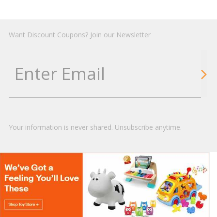
Want Discount Coupons? Join our Newsletter
Your information is never shared. Unsubscribe anytime.