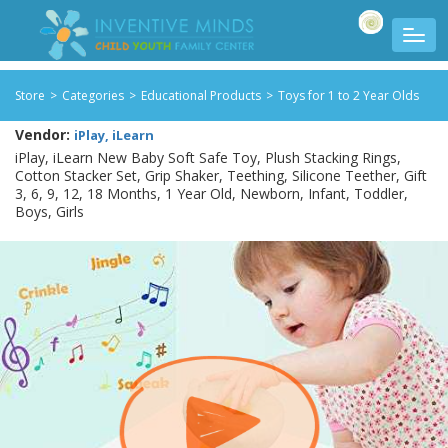
Store
>
Categories
>
Educational Products
>
Toys for 1 to 2 Year Olds
Vendor:
iPlay, iLearn
iPlay, iLearn New Baby Soft Safe Toy, Plush Stacking Rings,
Cotton Stacker Set, Grip Shaker, Teething, Silicone Teether, Gift
3, 6, 9, 12, 18 Months, 1 Year Old, Newborn, Infant, Toddler,
Boys, Girls