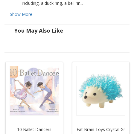
including, a duck ring, a bell rin...
Show More
You May Also Like
10 Ballet Dancers
Fat Brain Toys Crystal Gr