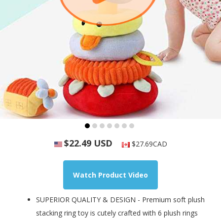
$22.49 USD
$27.69CAD
Watch Product Video
SUPERIOR QUALITY & DESIGN - Premium soft plush
stacking ring toy is cutely crafted with 6 plush rings