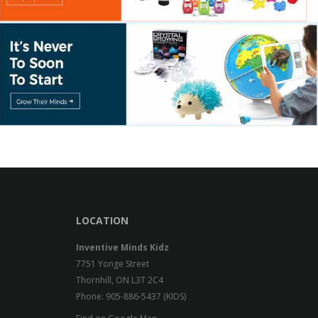
LOCATION
Inventive Minds Kidz
7751 Yonge Street
Thornhill, ON L3T 2C4
Phone: 905-886-5437 (KIDS)