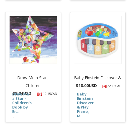
Draw Me a Star -
Baby Einstein Discover &
Children
$
18.00USD
22.16CAD
$
8.24USD
Draw Me
10.15CAD
Baby
a Star -
Einstein
Children's
Discover
Book by
& Play
Er...
Piano,
M...
$8.24
$18.00