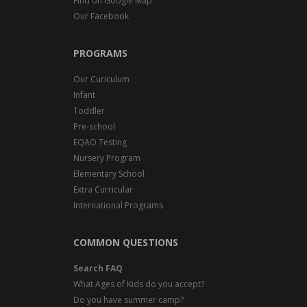
Find on Google Map
Our Facebook
PROGRAMS
Our Curiculum
Infant
Toddler
Pre-school
EQAO Testing
Nursery Program
Elementary School
Extra Curricular
International Programs
COMMON QUESTIONS
Search FAQ
What Ages of Kids do you accept?
Do you have summer camp?