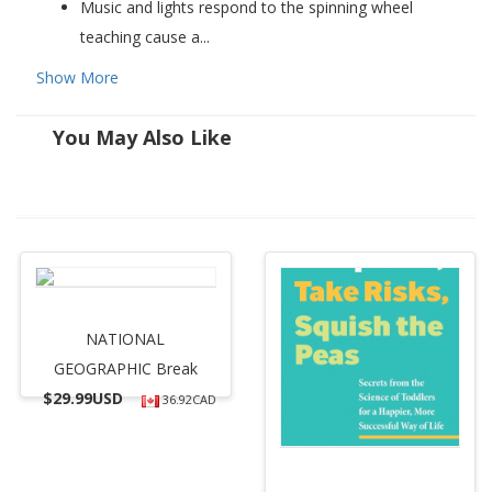
Music and lights respond to the spinning wheel
teaching cause a...
Show More
You May Also Like
NATIONAL
GEOGRAPHIC Break
$
29.99USD
36.92CAD