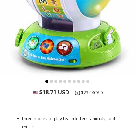
$18.71 USD
$23.04CAD
three modes of play teach letters, animals, and
music