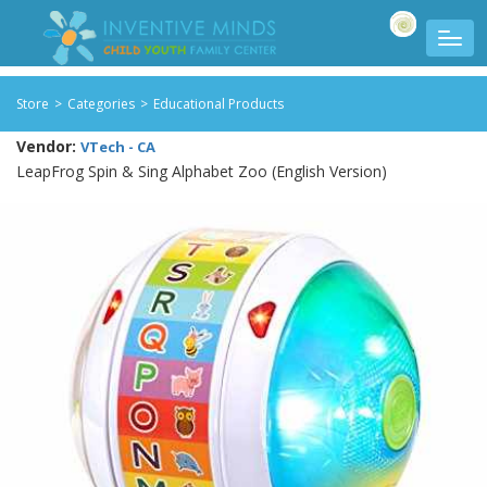
Store
>
Categories
>
Educational Products
Vendor:
VTech - CA
LeapFrog Spin & Sing Alphabet Zoo (English Version)