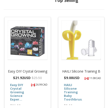
Top Selling
Easy DIY Crystal Growing
HAILI Silicone Training B
$
21.92USD
$25.50
$
9.00USD
11.08CAD
Easy DIY
26.99CAD
HAILI
Crystal
Silicone
Growing
Training
Science
Baby
Exper...
Toothbrus...
$21.92
$9.00