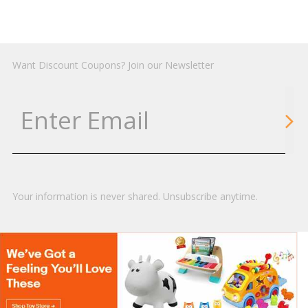
Want Discount Coupons? Join our Newsletter
Your information is never shared. Unsubscribe anytime.