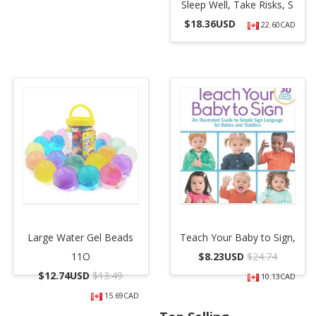
Sleep Well, Take Risks, S
$
18.36USD
22.60CAD
Large Water Gel Beads
Teach Your Baby to Sign,
11O
$
8.23USD
$24.74
$
12.74USD
$13.49
10.13CAD
15.69CAD