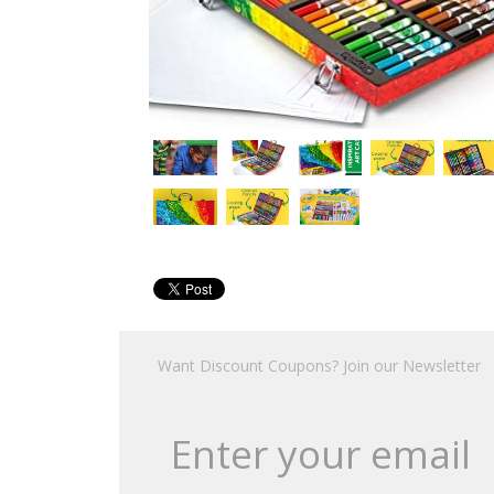
Want Discount Coupons? Join our Newsletter