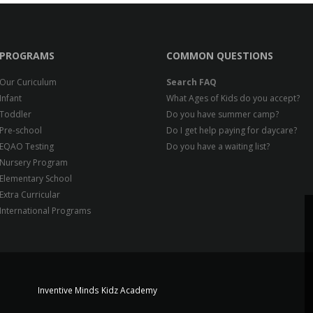
PROGRAMS
COMMON QUESTIONS
Our Curiculum
Search FAQ
Infant
What Ages of Kids do you accept?
Toddler
Do you have summer camp?
Pre-school
Do I get help paying for daycare?
EQAO Testing
Do you have a waiting list?
Nursery Program
Elementary School
Extra Curricular
International Programs
Inventive Minds Kidz Academy