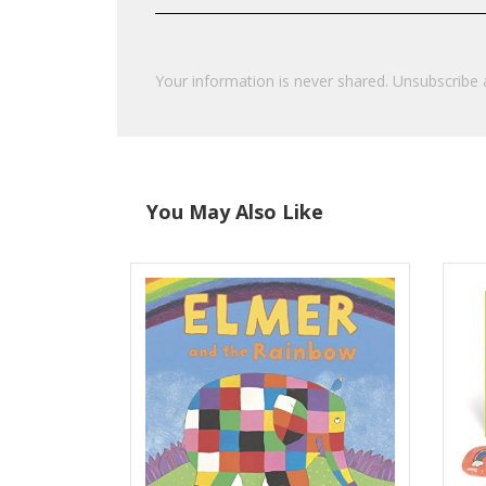
Your information is never shared. Unsubscribe 
You May Also Like