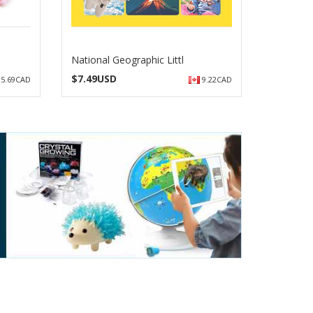
National Geographic Littl
$
7.49USD
5.69CAD
9.22CAD