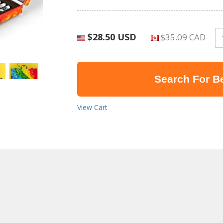
$28.50 USD
$35.09 CAD
Search For Be
View Cart