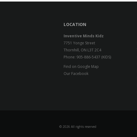
LOCATION
Inventive Minds Kidz
7751 Yonge Street
Thornhill, ON L3T 2C4
Phone: 905-886-5437 (KIDS)
Find on Google Map
Our Facebook
©
2026 All rights reserved