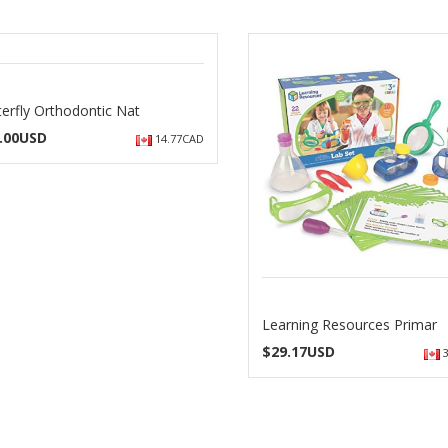
terfly Orthodontic Nat
.00USD
14.77CAD
Learning Resources Primar
$
29.17USD
3