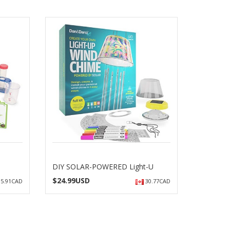
DIY SOLAR-POWERED Light-U
$
24.99USD
5.91CAD
30.77CAD