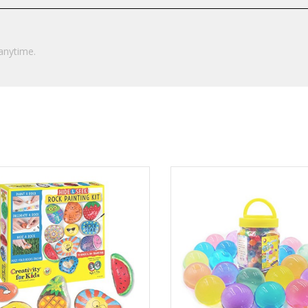
anytime.