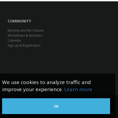
COMMUNITY
Mommy and Me Classes
Workshops & Seminars
Calendar
Sign-up & Registration
We use cookies to analyze traffic and
improve your experience.
Learn more
OK
Web Design by The Logic Box