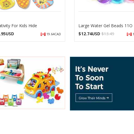
tivity For Kids Hide
Large Water Gel Beads 11O
.95USD
$
12.74USD
$13.49
19.64CAD
1