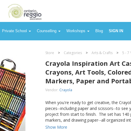
, Colored Pencils, Washable Markers, Paper and Portable Storage
Private School
Counselling
Workshops
Blog
SIGN IN
Store
>
Categories
>
Arts & Crafts
>
5 - 7
Crayola Inspiration Art Ca
Crayons, Art Tools, Colore
Markers, Paper and Porta
Vendor:
Crayola
When you're ready to get creative, the Crayol
pieces--including paper and scissors--to see
project from start to finish. The set has 140 
markers, and drawing paper--all organized int
Show More