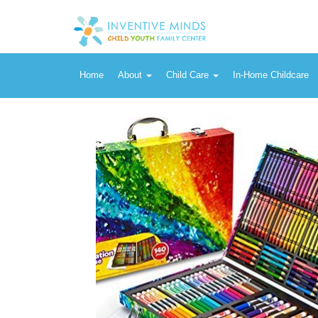
Vendor:
Crayola
Crayola Inspiration Art Case (140 Pieces) with Crayons, Art Tools
Home
About
Child Care
In-Home Childcare