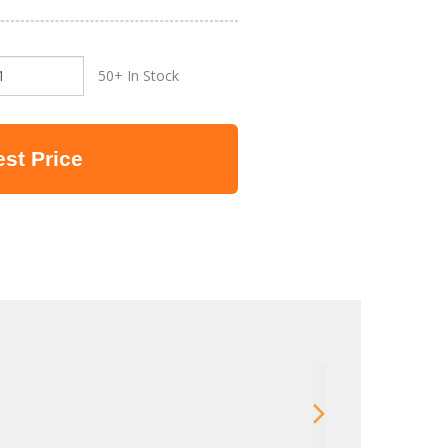
50+ In Stock
st Price