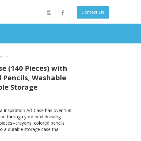
Contact Us
 Years
se (140 Pieces) with
d Pencils, Washable
ble Storage
a Inspiration Art Case has over 150
 you through your next drawing
pieces--crayons, colored pencils,
o a durable storage case tha...