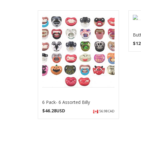
But
$
12
6 Pack- 6 Assorted Billy
$
46.28USD
56.98CAD