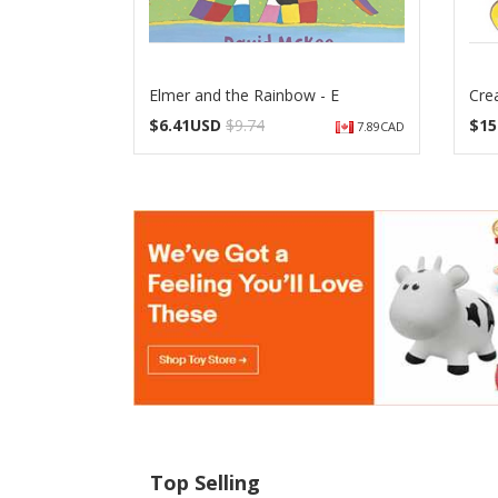
Elmer and the Rainbow - E
Crea
$
6.41USD
$9.74
$
15
7.89CAD
Top Selling