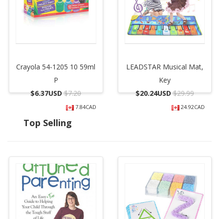
Crayola 54-1205 10 59ml
LEADSTAR Musical Mat,
P
Key
$
6.37USD
$7.20
$
20.24USD
$29.99
7.84CAD
24.92CAD
Top Selling