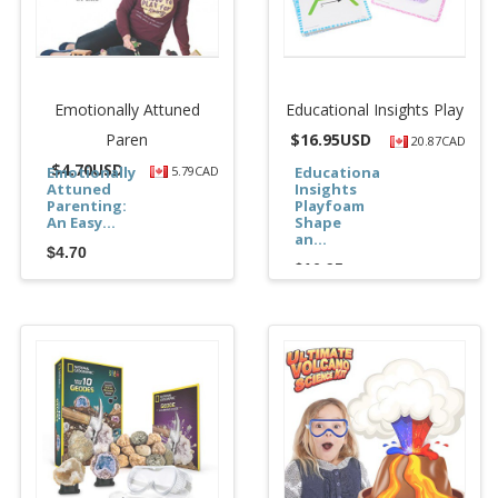
Emotionally Attuned
Educational Insights Play
Paren
$
16.95USD
20.87CAD
$
4.70USD
Emotionally
5.79CAD
Educational
Attuned
Insights
Parenting:
Playfoam
An Easy...
Shape
an...
$4.70
$16.95