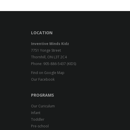
LOCATION
Inventive Minds Kidz
7751 Yonge Street
Thornhill, ON L3T 2C4
Phone: 905-886-5437 (KIDS)
Find on Google Map
Our Facebook
PROGRAMS
Our Curiculum
Infant
Toddler
Pre-school