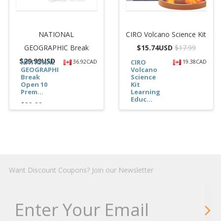
NATIONAL
CIRO Volcano Science Kit
GEOGRAPHIC Break
$
15.74USD
$17.99
$
29.99USD
NATIONAL
36.92CAD
CIRO
19.38CAD
GEOGRAPHIC
Volcano
Break
Science
Open 10
Kit
Prem...
Learning
Educ...
$29.99
$15.74
Want Discount Coupons? Join our Newsletter