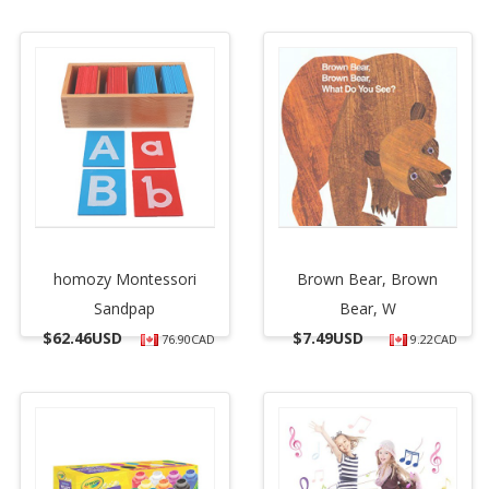
homozy Montessori
Brown Bear, Brown
Sandpap
Bear, W
$
62.46USD
$
7.49USD
76.90CAD
9.22CAD