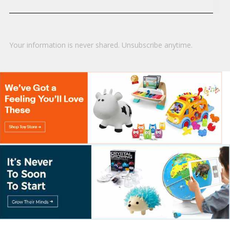
Your information is never shared. Unsubscribe anytime.