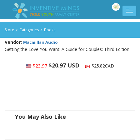
Store
>
Categories
>
Books
Vendor:
Macmillan Audio
Getting the Love You Want: A Guide for Couples: Third Edition
$20.97 USD
$23.97
$25.82CAD
You May Also Like