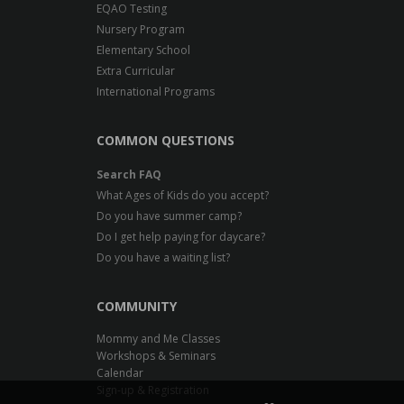
EQAO Testing
Nursery Program
Elementary School
Extra Curricular
International Programs
COMMON QUESTIONS
Search FAQ
What Ages of Kids do you accept?
Do you have summer camp?
Do I get help paying for daycare?
Do you have a waiting list?
COMMUNITY
Mommy and Me Classes
Workshops & Seminars
Calendar
Sign-up & Registration