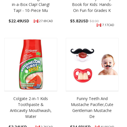
in-a-Box Clap! Clang!
Book for Kids: Hands-
Tap! - 10-Piece Mu
On Fun for Grades K
$
22.49USD
$
5.82USD
$8.90
27.69CAD
7.17CAD
Colgate 2-in-1 Kids
Funny Teeth And
Toothpaste &
Mustache Pacifier,Cute
Anticavity Mouthwash,
Gentleman Mustache
Water
De
$
2.24USD
$
34.03USD
2.76CAD
41.90CAD