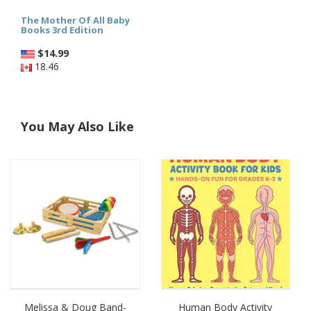
The Mother Of All Baby
Books 3rd Edition
$
14.99
18.46
You May Also Like
Melissa & Doug Band-
Human Body Activity