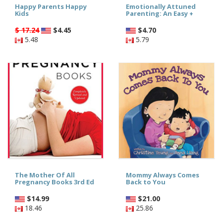
Happy Parents Happy
Emotionally Attuned
Kids
Parenting: An Easy +
$ 17.24
$
4.45
$
4.70
5.48
5.79
The Mother Of All
Mommy Always Comes
Pregnancy Books 3rd Ed
Back to You
$
14.99
$
21.00
18.46
25.86