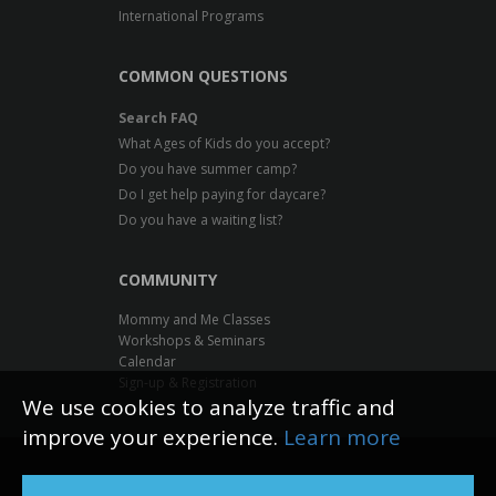
International Programs
COMMON QUESTIONS
Search FAQ
What Ages of Kids do you accept?
Do you have summer camp?
Do I get help paying for daycare?
Do you have a waiting list?
COMMUNITY
Mommy and Me Classes
Workshops & Seminars
Calendar
Sign-up & Registration
We use cookies to analyze traffic and
improve your experience.
Learn more