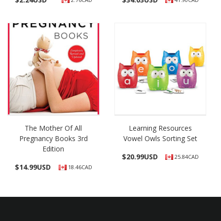
The Mother Of All
Learning Resources
Pregnancy Books 3rd
Vowel Owls Sorting Set
Edition
$
20.99USD
25.84CAD
$
14.99USD
18.46CAD