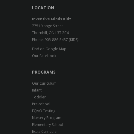
LOCATION
Inventive Minds Kidz
7751 Yonge Street
Thornhill, ON L3T 2C4
Phone: 905-886-5437 (KIDS)
Find on Google Map
Our Facebook
PROGRAMS
Our Curiculum
Infant
Toddler
Pre-school
EQAO Testing
Nursery Program
Elementary School
Extra Curricular