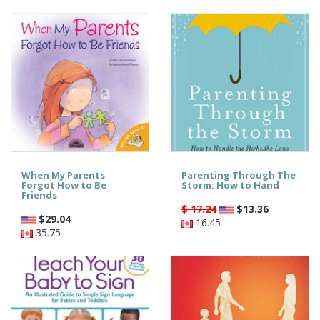
When My Parents
Parenting Through The
Forgot How to Be
Storm: How to Hand
Friends
$ 17.24
$
13.36
$
29.04
16.45
35.75