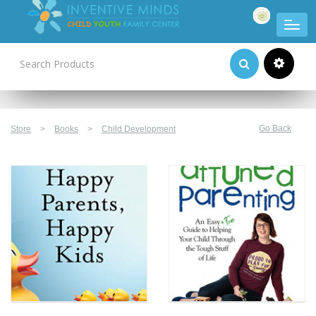
Product Categories
Go Back
Store
>
Books
>
Child Development