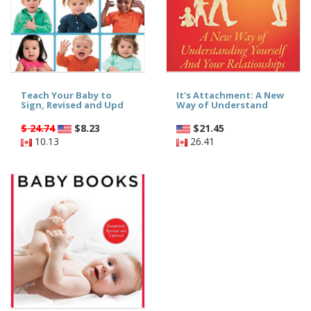
Teach Your Baby to
It's Attachment: A New
Sign, Revised and Upd
Way of Understand
$ 24.74
$
8.23
$
21.45
10.13
26.41