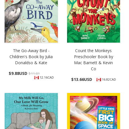
The Go-Away Bird -
Count the Monkeys
Children's Book by Julia
Preschooler Book by
Donaldso & Kate
Mac Barnett & Kevin
Co
$
9.88USD
$11.81
12.16CAD
$
13.66USD
16.82CAD