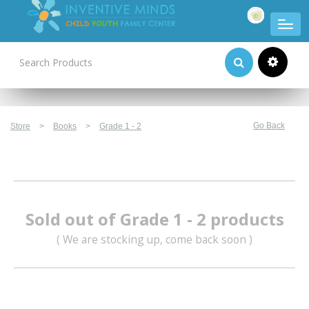
Product Categories
Go Back
Store
>
Books
>
Grade 1 - 2
Sold out of Grade 1 - 2 products
( We are stocking up, come back soon )