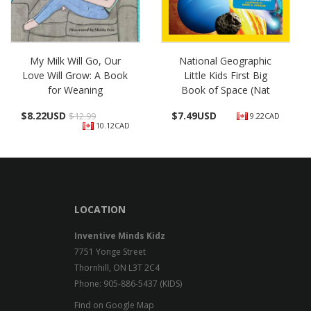
My Milk Will Go, Our
National Geographic
Love Will Grow: A Book
Little Kids First Big
for Weaning
Book of Space (Nat
$
8.22USD
$
7.49USD
$12.99
9.22CAD
10.12CAD
LOCATION
Inventive Minds Kidz
7751 Yonge Street
Thornhill, ON L3T 2C4
Phone: 905-886-5437 (KIDS)
Find on Google Map