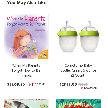
You May Also Like
When My Parents
Comotomo Baby
Forgot How to Be
Bottle, Green, 5 Ounce
Friends
(2 Count)
$
29.04USD
$
28.99USD
$29.99
35.75CAD
35.69CAD