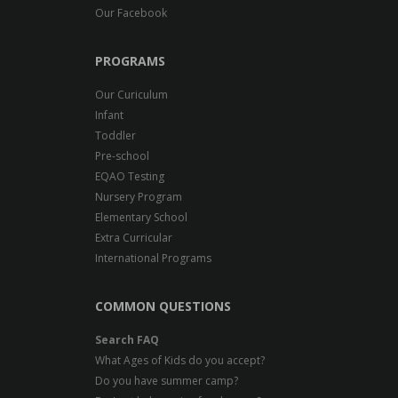
Our Facebook
PROGRAMS
Our Curiculum
Infant
Toddler
Pre-school
EQAO Testing
Nursery Program
Elementary School
Extra Curricular
International Programs
COMMON QUESTIONS
Search FAQ
What Ages of Kids do you accept?
Do you have summer camp?