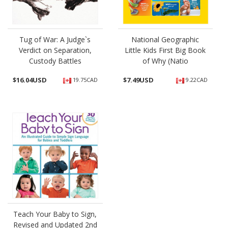
Tug of War: A Judge`s
National Geographic
Verdict on Separation,
Little Kids First Big Book
Custody Battles
of Why (Natio
$
16.04USD
$
7.49USD
19.75CAD
9.22CAD
Teach Your Baby to Sign,
Revised and Updated 2nd