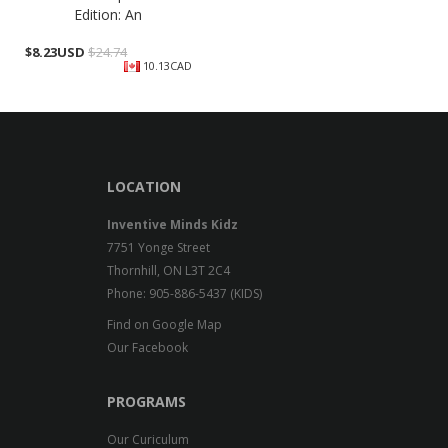
Edition: An
$
8.23USD
$24.74
10.13CAD
LOCATION
Inventive Minds Kidz
7751 Yonge Street
Thornhill, ON L3T 2C4
Phone: 905-886-5437 (KIDS)
Find on Google Map
Our Facebook
PROGRAMS
Our Curiculum