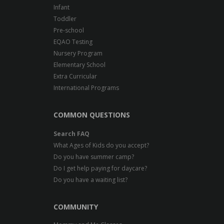
Infant
Toddler
Pre-school
EQAO Testing
Nursery Program
Elementary School
Extra Curricular
International Programs
COMMON QUESTIONS
Search FAQ
What Ages of Kids do you accept?
Do you have summer camp?
Do I get help paying for daycare?
Do you have a waiting list?
COMMUNITY