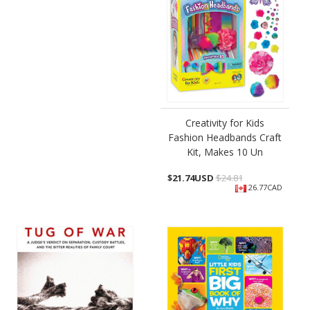
Creativity for Kids
Fashion Headbands Craft
Kit, Makes 10 Un
$
21.74USD
$24.81
26.77CAD