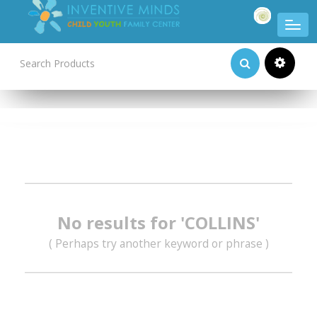
Product Categories
No results for 'COLLINS'
( Perhaps try another keyword or phrase )