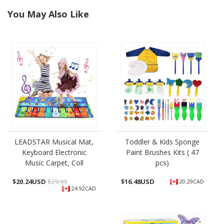
You May Also Like
LEADSTAR Musical Mat,
Toddler & Kids Sponge
Keyboard Electronic
Paint Brushes Kits ( 47
Music Carpet, Coll
pcs)
$
20.24USD
$29.99
$
16.48USD
20.29CAD
24.92CAD